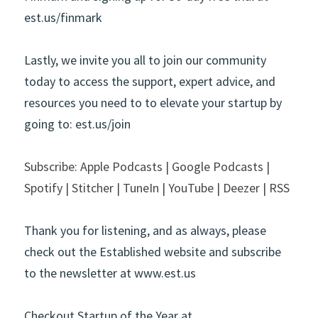
est.us/finmark
Lastly, we invite you all to join our community 
today to access the support, expert advice, and 
resources you need to to elevate your startup by 
going to: est.us/join 
Subscribe: Apple Podcasts | Google Podcasts | 
Spotify | Stitcher | TuneIn | YouTube | Deezer | RSS
Thank you for listening, and as always, please 
check out the Established website and subscribe 
to the newsletter at
www.est.us
Checkout Startup of the Year at