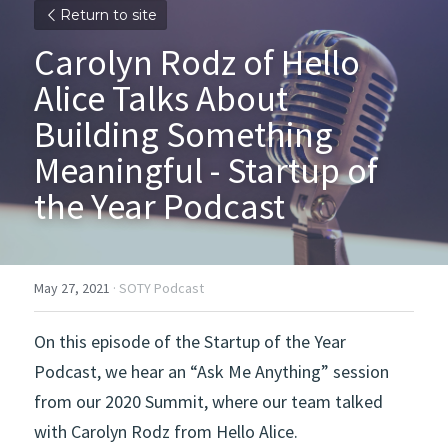
Return to site
Carolyn Rodz of Hello 
Alice Talks About 
Building Something 
Meaningful - Startup of 
the Year Podcast
May 27, 2021
·
SOTY Podcast
On this episode of the Startup of the Year 
Podcast, we hear an “Ask Me Anything” session 
from our 2020 Summit, where our team talked 
with Carolyn Rodz from Hello Alice. 