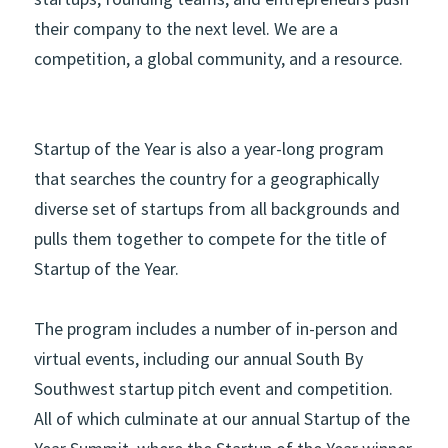
their company to the next level. We are a 
competition, a global community, and a resource.  
Startup of the Year is also a year-long program 
that searches the country for a geographically 
diverse set of startups from all backgrounds and 
pulls them together to compete for the title of 
Startup of the Year. 
The program includes a number of in-person and 
virtual events, including our annual South By 
Southwest startup pitch event and competition. 
All of which culminate at our annual Startup of the 