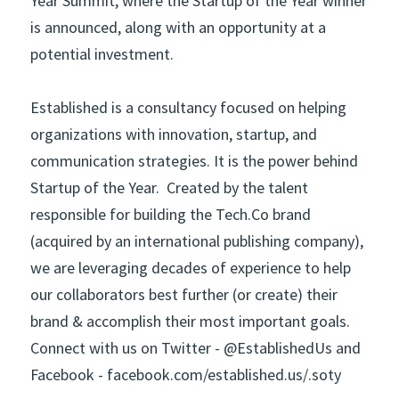
Year Summit, where the Startup of the Year winner 
is announced, along with an opportunity at a 
potential investment.
Established
is a consultancy focused on helping 
organizations with innovation, startup, and 
communication strategies. It is the power behind 
Startup of the Year.  Created by the talent 
responsible for building the Tech.Co brand 
(acquired by an international publishing company), 
we are leveraging decades of experience to help 
our collaborators best further (or create) their 
brand & accomplish their most important goals.  
Connect with us on Twitter -
@EstablishedUs
and 
Facebook -
facebook.com/established.us/
.soty