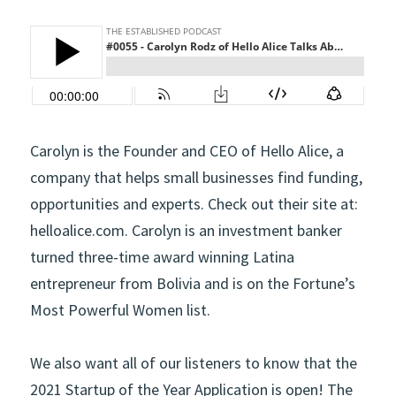
Carolyn is the Founder and CEO of Hello Alice, a 
company that helps small businesses find funding, 
opportunities and experts. Check out their site at: 
helloalice.com. Carolyn is an investment banker 
turned three-time award winning Latina 
entrepreneur from Bolivia and is on the Fortune’s 
Most Powerful Women list.
We also want all of our listeners to know that the 
2021 Startup of the Year Application is open! The 