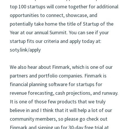
top 100 startups will come together for additional 
opportunities to connect, showcase, and 
potentially take home the title of Startup of the 
Year at our annual Summit. You can see if your 
startup fits our criteria and apply today at: 
soty.link/apply    
We also hear about Finmark, which is one of our 
partners and portfolio companies. Finmark is 
financial planning software for startups for 
revenue forecasting, cash projections, and runway. 
It is one of those few products that we truly 
believe in and I think that it will help a lot of our 
community members, so please go check out 
Finmark and signing up for 30-day free trial at 