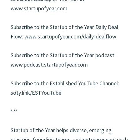
www.startupofyear.com
Subscribe to the Startup of the Year Daily Deal 
Flow:
www.startupofyear.com/daily-dealflow
Subscribe to the Startup of the Year podcast:
www.podcast.startupofyear.com
Subscribe to the Established YouTube Channel:
soty.link/ESTYouTube
***
Startup of the Year
helps diverse, emerging 
startups, founding teams, and entrepreneurs push 