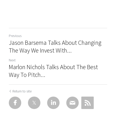
Previous
Jason Barsema Talks About Changing
The Way We Invest With...
Next
Marlon Nichols Talks About The Best
Way To Pitch...
Return to site