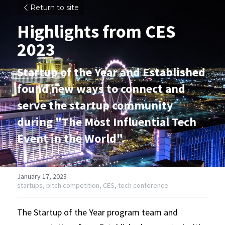
Return to site
Highlights from CES 
2023
Startup of the Year and Established 
found new ways to connect and 
serve the startup community 
during "The Most Influential Tech 
Event in the World".
January 17, 2023
·
startups,
pitch competition,
CES,
tech conference
The Startup of the Year program team and 