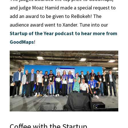
and judge Moaz Hamid made a special request to 
add an award to be given to ReBokeh! The 
audience award went to Xander. Tune into our 
Startup of the Year podcast to hear more from 
GoodMaps
!
Coffee with the Startup 