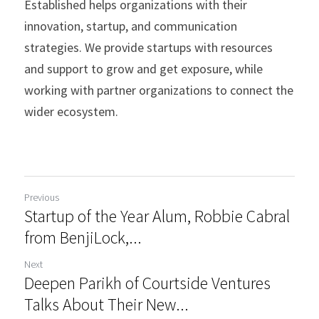
Established helps organizations with their 
innovation, startup, and communication 
strategies.​ We provide startups with resources 
and support to grow and get exposure, while 
working with partner organizations to connect the 
wider ecosystem. 
Previous
Startup of the Year Alum, Robbie Cabral
from BenjiLock,...
Next
Deepen Parikh of Courtside Ventures
Talks About Their New...