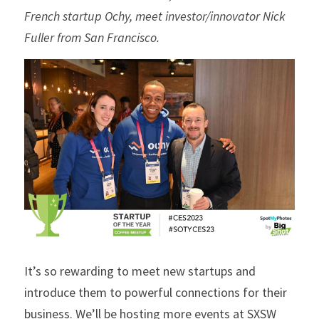
French startup Ochy, meet investor/innovator Nick 
Fuller from San Francisco.
It’s so rewarding to meet new startups and 
introduce them to powerful connections for their 
business. We’ll be hosting more events at SXSW 