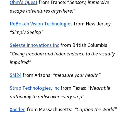
Ohm's Quest
 from France: “
Sensory, immersive 
escape adventures anywhere!”
ReBokeh Vision Technologies
 from New Jersey:
“Simply Seeing”
Seleste Innovations Inc
 from British Columbia: 
“Giving freedom and Independence to the visually 
impaired”
SM24
 from Arizona: 
“measure your health”
Strap Technologies, Inc
 from Texas:
“
Wearable 
autonomy to rediscover every step”
Xander
 from Massachusetts: 
“Caption the World”