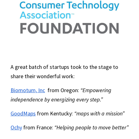
A great batch of startups took to the stage to 
share their wonderful work:
Biomotum, Inc
 from Oregon: 
“Empowering 
independence by energizing every step.”
GoodMaps
 from Kentucky: 
“maps with a mission”
Ochy
 from France: 
“Helping people to move better”