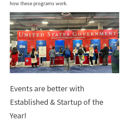
how these programs work.
Events are better with 
Established & Startup of the 
Year!