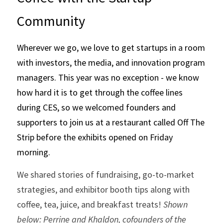
Community
Wherever we go, we love to get startups in a room 
with investors, the media, and innovation program 
managers. This year was no exception - we know 
how hard it is to get through the coffee lines 
during CES, so we welcomed founders and 
supporters to join us at a restaurant called Off The 
Strip before the exhibits opened on Friday 
morning.
We shared stories of fundraising, go-to-market 
strategies, and exhibitor booth tips along with 
coffee, tea, juice, and breakfast treats!
 Shown 
below: Perrine and Khaldon, cofounders of the 