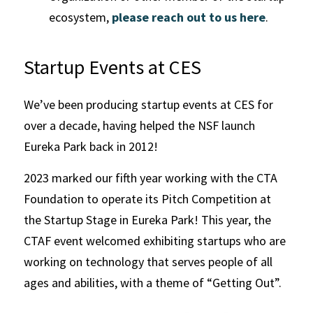
ecosystem, 
please reach out to us here
.
Startup Events at CES
We’ve been producing startup events at CES for 
over a decade, having helped the NSF launch 
Eureka Park back in 2012! 
2023 marked our fifth year working with the CTA 
Foundation to operate its Pitch Competition at 
the Startup Stage in Eureka Park! This year, the 
CTAF event welcomed exhibiting startups who are 
working on technology that serves people of all 
ages and abilities, with a theme of “Getting Out”. 