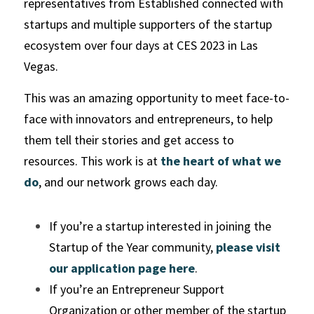
representatives from Established connected with 
startups and multiple supporters of the startup 
ecosystem over four days at CES 2023 in Las 
Vegas.
This was an amazing opportunity to meet face-to-
face with innovators and entrepreneurs, to help 
them tell their stories and get access to 
resources. This work is at 
the heart of what we 
do
, and our network grows each day. 
If you’re a startup interested in joining the 
Startup of the Year community, 
please visit 
our application page here
. 
If you’re an Entrepreneur Support 
Organization or other member of the startup 