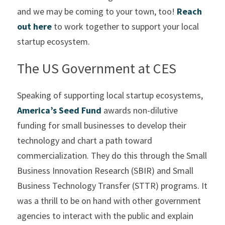
and we may be coming to your town, too! 
Reach 
out here
 to work together to support your local 
startup ecosystem.
The US Government at CES
Speaking of supporting local startup ecosystems, 
America’s Seed Fund
 awards non-dilutive 
funding for small businesses to develop their 
technology and chart a path toward 
commercialization. They do this through the Small 
Business Innovation Research (SBIR) and Small 
Business Technology Transfer (STTR) programs. It 
was a thrill to be on hand with other government 
agencies to interact with the public and explain 