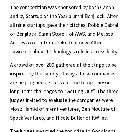
The competition was sponsored by both Canon 
and by Startup of the Year alumni Benjilock. After 
all nine startups gave their pitches, Robbie Cabral 
of Benjilock, Sarah Storelli of AWS, and Melissa 
Andresko of Lutron spoke to emcee Albert 
Lawrence about technology’s role in accessibility.
A crowd of over 200 gathered at the stage to be 
inspired by the variety of ways these companies 
are helping people to overcome temporary or 
long-term challenges to “Getting Out”. The three 
judges invited to evaluate the companies were 
Moaz Hamid of mvmt ventures, Ben Moultrie of 
Spock Ventures, and Nicole Butler of KW Inc.
The judges awarded the top prize to GoodMaps, 