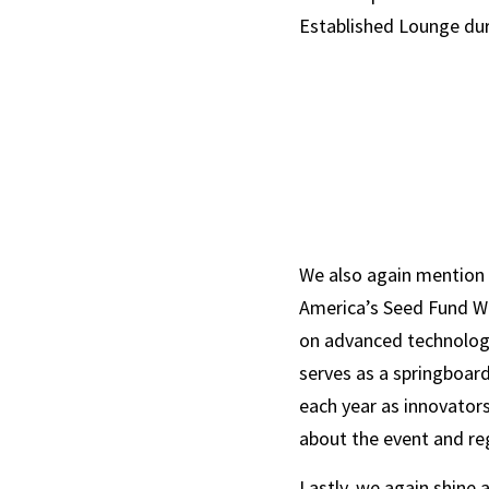
Established Lounge dur
We also again mention 
America’s Seed Fund Wee
on advanced technologi
serves as a springboard
each year as innovator
about the event and reg
Lastly, we again shine