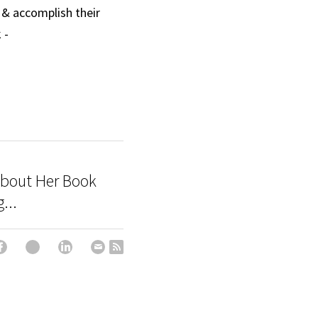
 & accomplish their 
 and Facebook - 
About Her Book
...