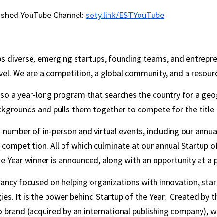
lished YouTube Channel: 
soty.link/ESTYouTube
ps diverse, emerging startups, founding teams, and entrepren
el. We are a competition, a global community, and a resourc
also a year-long program that searches the country for a geog
ckgrounds and pulls them together to compete for the title o
 number of in-person and virtual events, including our annu
 competition. All of which culminate at our annual Startup o
e Year winner is announced, along with an opportunity at a 
ltancy focused on helping organizations with innovation, star
s. It is the power behind Startup of the Year.  Created by th
o brand (acquired by an international publishing company), we