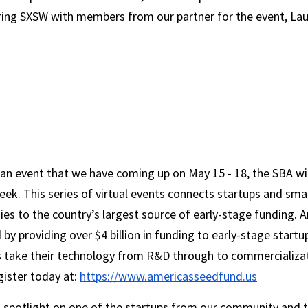
ing SXSW with members from our partner for the event, La
an event that we have coming up on May 15 - 18, the SBA wil
k. This series of virtual events connects startups and smal
es to the country’s largest source of early-stage funding. A
 by providing over $4 billion in funding to early-stage startu
s take their technology from R&D through to commercializat
ister today at: 
https://www.americasseedfund.us
 a spotlight on one of the startups from our community and t