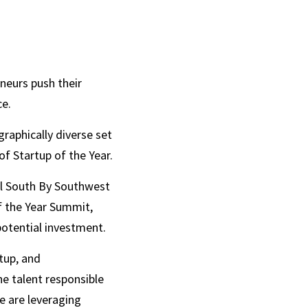
eurs push their 
e.  
raphically diverse set 
f Startup of the Year. 
al South By Southwest 
f the Year Summit, 
potential investment.
tup, and 
e talent responsible 
 are leveraging 