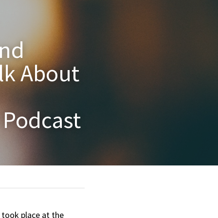
nd 
k About 
r Podcast
took place at the 