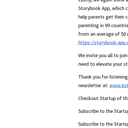
Storybook App, which c
help parents get their 
parenting in 90 countri
https://storybook-app
We invite you all to jo
need to elevate your st
Thank you for listening
newsletter at: 
www.est
Checkout Startup of the
Subscribe to the Startu
Subscribe to the Startu