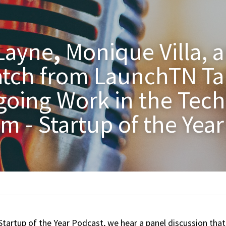
Layne
, 
Monique Villa, a
tch from LaunchTN Tal
going Work in the Tech 
m - Startup of the Yea
Startup of the Year Podcast, we hear a panel discussion that 