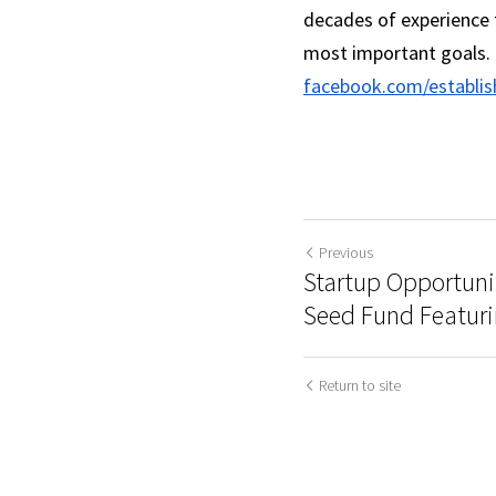
decades of experience t
most important goals. 
facebook.com/establis
Previous
Startup Opportuni
Seed Fund Featuri
Return to site