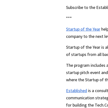
Subscribe to the Estab
***
Startup of the Year
 hel
company to the next lev
Startup of the Year is 
of startups from all ba
The program includes a
startup pitch event and
where the Startup of th
Established
 is a consu
communication strategie
for building the Tech.C