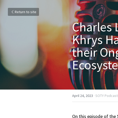
Return to site
Charles 
Khrys Ha
their On
Ecosyste
April 24, 2023
·
SOTY Podcast
On this episode of the 