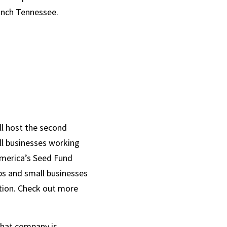
unch Tennessee. 
l host the second 
l businesses working 
merica’s Seed Fund 
ps and small businesses 
ion. Check out more 
hat company is 