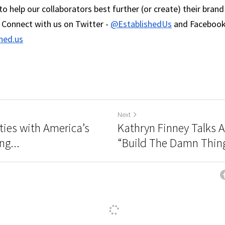
o help our collaborators best further (or create) their brand
 Connect with us on Twitter - 
@EstablishedUs
hed.us
Next
ties with America’s
Kathryn Finney Talks 
ng...
“Build The Damn Thing