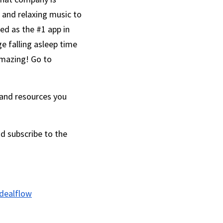
and relaxing music to 
ed as the #1 app in 
e falling asleep time 
from an average of 50 minutes to an average of 13 minutes, which sounds pretty amazing! Go to 
 and resources you 
d subscribe to the 
dealflow