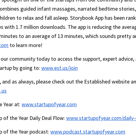
ombines guided infant massages, narrated bedtime stories, 
children to relax and fall asleep. Storybook App has been rank
es with 1.7 million downloads. The app is reducing the averag
.com
 to learn more!
in our community today to access the support, expert advice,
artup by going to: 
www.est.us/join
, and as always, please check out the Established website an
.us
 Year at: 
www.startupofyear.com
p of the Year Daily Deal Flow: 
www.startupofyear.com/daily-
p of the Year podcast: 
www.podcast.startupofyear.com