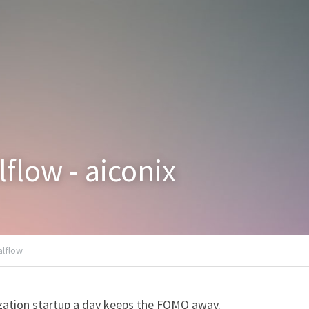
lflow - aiconix
alflow
zation startup a day keeps the FOMO away.