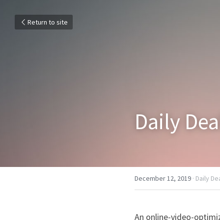
Return to site
Daily Dea
December 12, 2019
·
Daily De
An online-video-optimi