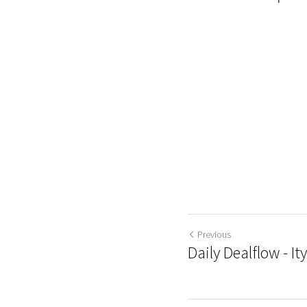
Previous
Daily Dealflow - It