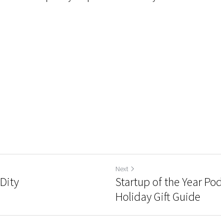
Next
yDity
Startup of the Year Po
Holiday Gift Guide