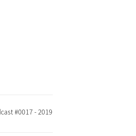
dcast #0017 - 2019