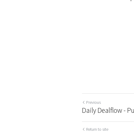
Previous
Daily Dealflow - Pu
Return to site