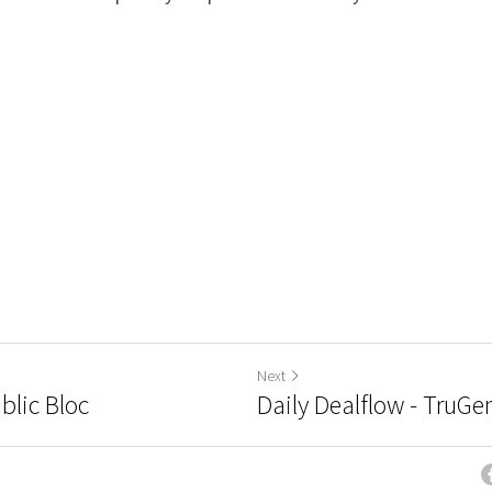
Next
blic Bloc
Daily Dealflow - TruG