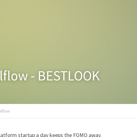
alflow - BESTLOOK
alflow
latform startup a day keeps the FOMO away.