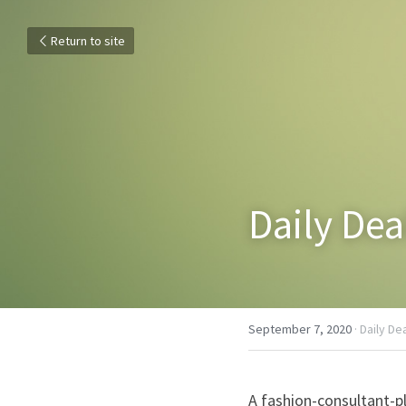
Return to site
Daily De
September 7, 2020
·
Daily De
A fashion-consultant-p