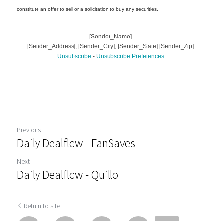
Previous
Daily Dealflow - FanSaves
Next
Daily Dealflow - Quillo
Return to site