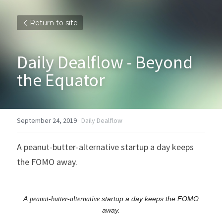
Return to site
Daily Dealflow - Beyond 
the Equator
September 24, 2019
·
Daily Dealflow
A peanut-butter-alternative startup a day keeps 
the FOMO away.