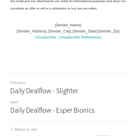
Previous
Daily Dealflow - Slighter
Next
Daily Dealflow - Esper Bionics
Return to site