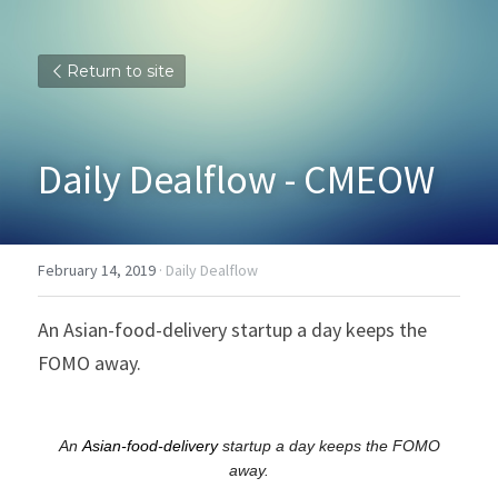
Return to site
Daily Dealflow - CMEOW
February 14, 2019
·
Daily Dealflow
An Asian-food-delivery startup a day keeps the 
FOMO away.