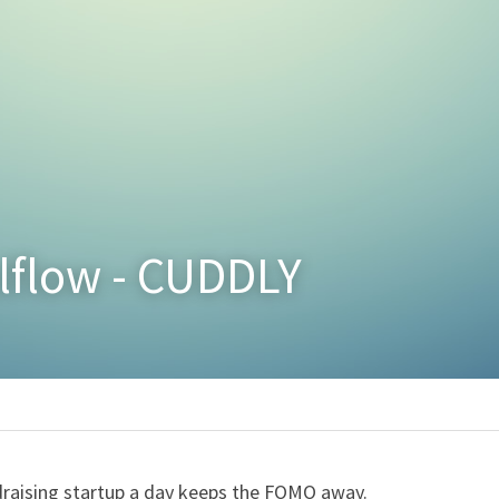
alflow - CUDDLY
raising startup a day keeps the FOMO away.