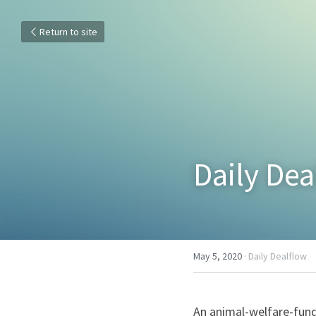
Return to site
Daily De
May 5, 2020
·
Daily Dealflow
An animal-welfare-fund