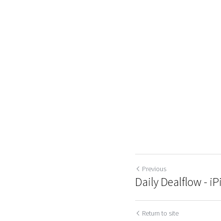
Previous
Daily Dealflow - iPi
Return to site