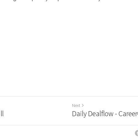
Next
ll
Daily Dealflow - Caree