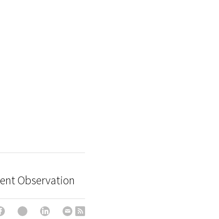
igent Observation