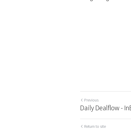
Previous
Daily Dealflow - I
Return to site