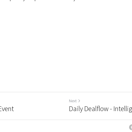
Next
nEvent
Daily Dealflow - Intell