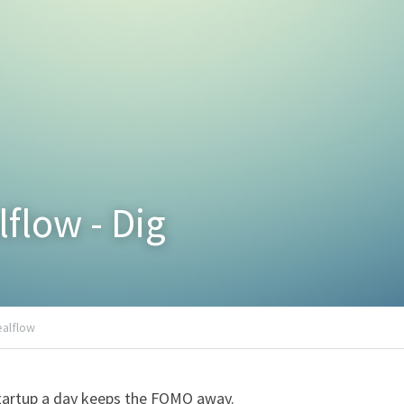
lflow - Dig
ealflow
tartup a day keeps the FOMO away.