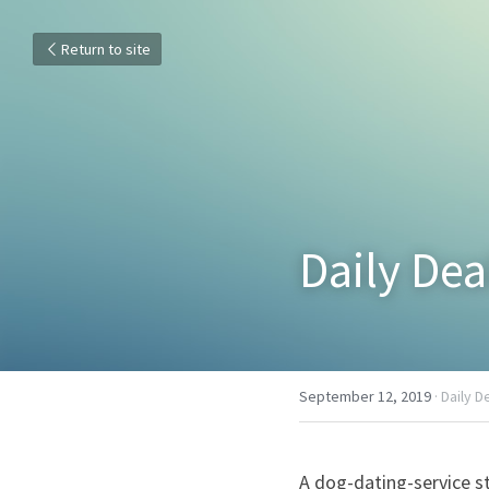
Return to site
Daily Dea
September 12, 2019
·
Daily D
A dog-dating-service s