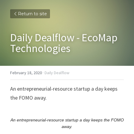
Return to site
Daily Dealflow - EcoMap 
Technologies
February 18, 2020
·
Daily Dealflow
An entrepreneurial-resource startup a day keeps 
the FOMO away.