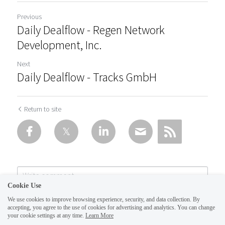
Previous
Daily Dealflow - Regen Network
Development, Inc.
Next
Daily Dealflow - Tracks GmbH
Return to site
Cookie Use
We use cookies to improve browsing experience, security, and data collection. By
accepting, you agree to the use of cookies for advertising and analytics. You can change
your cookie settings at any time.
Learn More