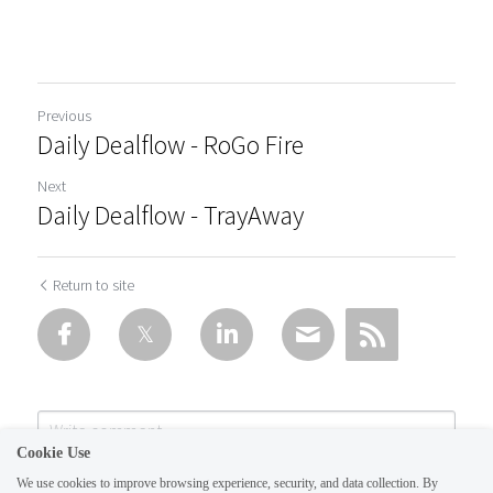
Previous
Daily Dealflow - RoGo Fire
Next
Daily Dealflow - TrayAway
Return to site
Cookie Use
We use cookies to improve browsing experience, security, and data collection. By