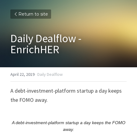
Return to site
Daily Dealflow - 
EnrichHER
April 22, 2019
·
Daily Dealflow
A debt-investment-platform startup a day keeps 
the FOMO away.