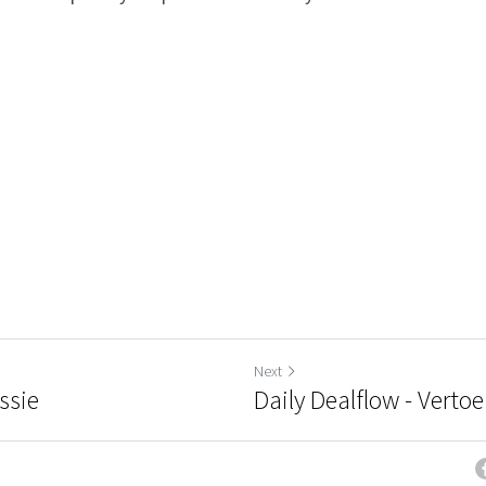
Next
ssie
Daily Dealflow - Vertoe