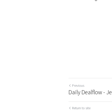
Previous
Daily Dealflow - Je
Return to site