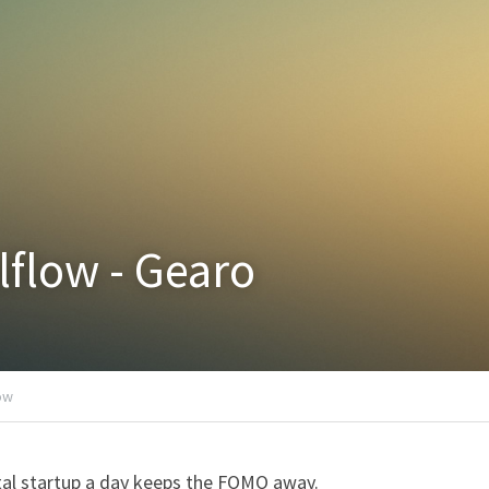
lflow - Gearo
low
al startup a day keeps the FOMO away.