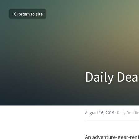
Return to site
Daily Dea
August 16, 2019
·
Daily Dealf
An adventure-gear-rent