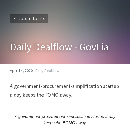
Return to site
Daily Dealflow - GovLia
April 14, 2020
·
Daily Dealflow
A government-procurement-simplification startup 
a day keeps the FOMO away.