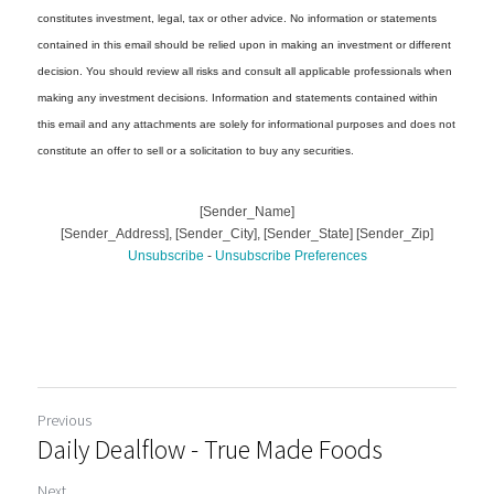
Previous
Daily Dealflow - True Made Foods
Next