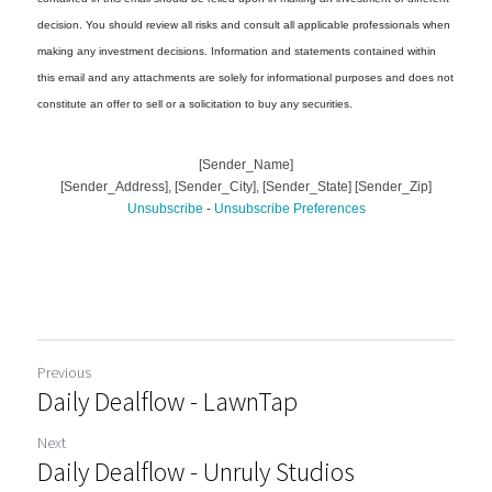
Previous
Daily Dealflow - LawnTap
Next
Daily Dealflow - Unruly Studios