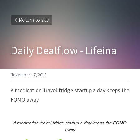
Return to site
Daily Dealflow - Lifeina
November 17, 2018
A medication-travel-fridge startup a day keeps the 
FOMO away.