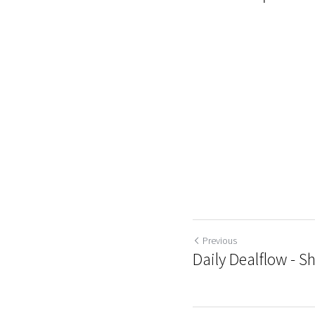
Previous
Daily Dealflow - S