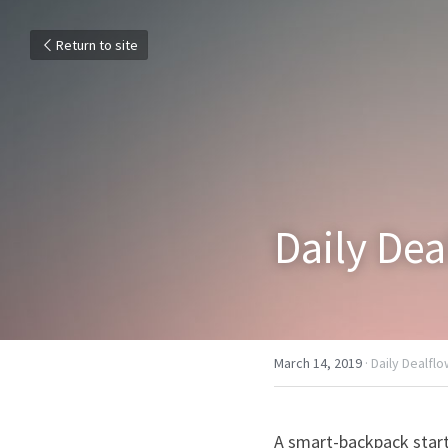
Return to site
Daily De
March 14, 2019
·
Daily Dealfl
A smart-backpack star