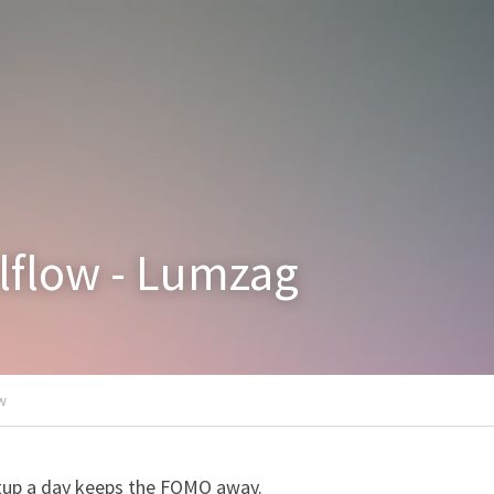
alflow - Lumzag
ow
tup a day keeps the FOMO away.