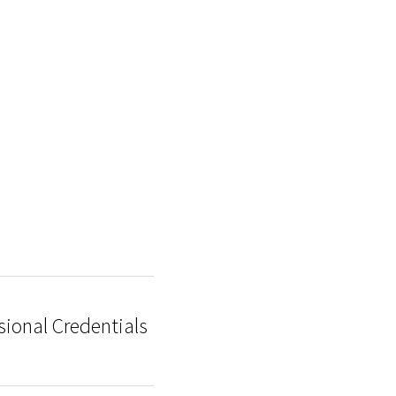
sional Credentials