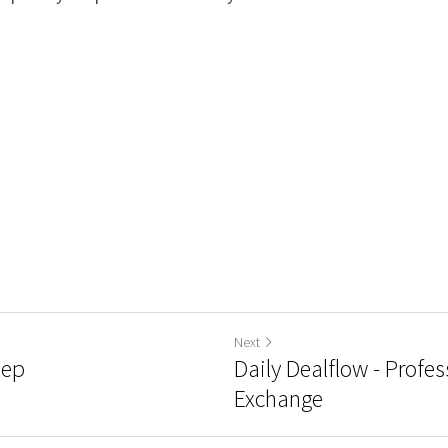
Next
hep
Daily Dealflow - Profes
Exchange