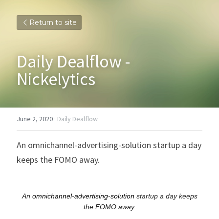
Return to site
Daily Dealflow - 
Nickelytics
June 2, 2020
·
Daily Dealflow
An omnichannel-advertising-solution startup a day 
keeps the FOMO away.