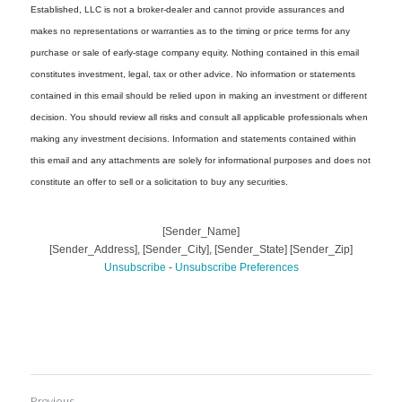
Previous