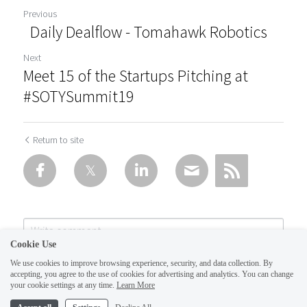
Previous
Daily Dealflow - Tomahawk Robotics
Next
Meet 15 of the Startups Pitching at
#SOTYSummit19
Return to site
Cookie Use
We use cookies to improve browsing experience, security, and data collection. By
accepting, you agree to the use of cookies for advertising and analytics. You can change
your cookie settings at any time.
Learn More