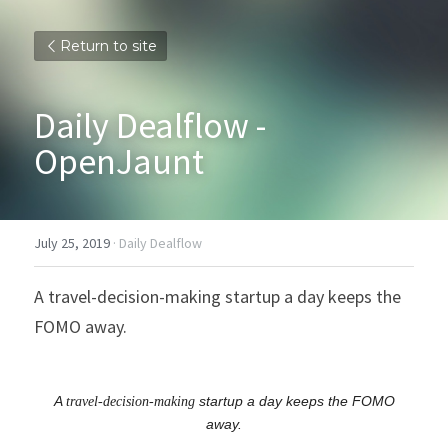
Return to site
Daily Dealflow - 
OpenJaunt
July 25, 2019
·
Daily Dealflow
A travel-decision-making startup a day keeps the 
FOMO away.