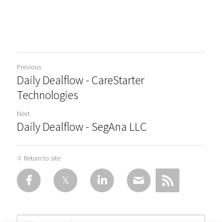
Previous
Daily Dealflow - CareStarter
Technologies
Next
Daily Dealflow - SegAna LLC
Return to site