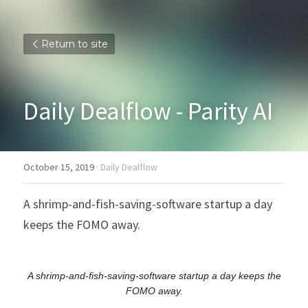
Return to site
Daily Dealflow - Parity AI
October 15, 2019
·
Daily Dealflow
A shrimp-and-fish-saving-software startup a day 
keeps the FOMO away.