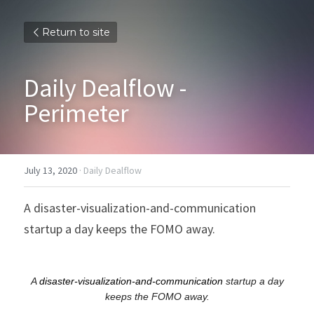
Return to site
Daily Dealflow - 
Perimeter
July 13, 2020
·
Daily Dealflow
A disaster-visualization-and-communication 
startup a day keeps the FOMO away.