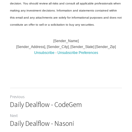
Previous
Daily Dealflow - CodeGem
Next
Daily Dealflow - Nasoni