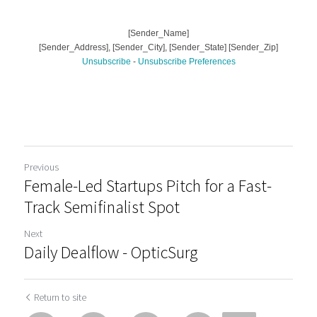
Previous
Female-Led Startups Pitch for a Fast-
Track Semifinalist Spot
Next
Daily Dealflow - OpticSurg
Return to site