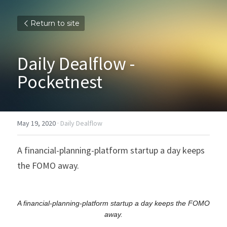
Return to site
Daily Dealflow - 
Pocketnest
May 19, 2020
·
Daily Dealflow
A financial-planning-platform startup a day keeps 
the FOMO away.