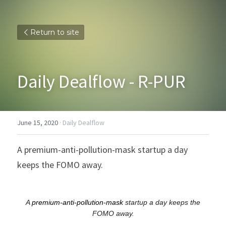
Return to site
Daily Dealflow - R-PUR
June 15, 2020
·
Daily Dealflow
A premium-anti-pollution-mask startup a day 
keeps the FOMO away.