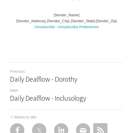
Previous
Daily Dealflow - Dorothy
Next
Daily Dealflow - Inclusology
Return to site