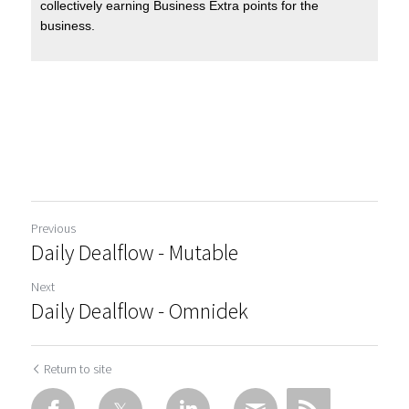
Previous
Daily Dealflow - Mutable
Next
Daily Dealflow - Omnidek
Return to site