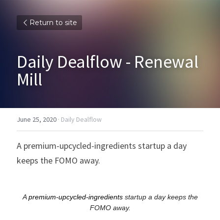
Return to site
Daily Dealflow - Renewal 
Mill
June 25, 2020
·
Daily Dealflow
A premium-upcycled-ingredients startup a day 
keeps the FOMO away.