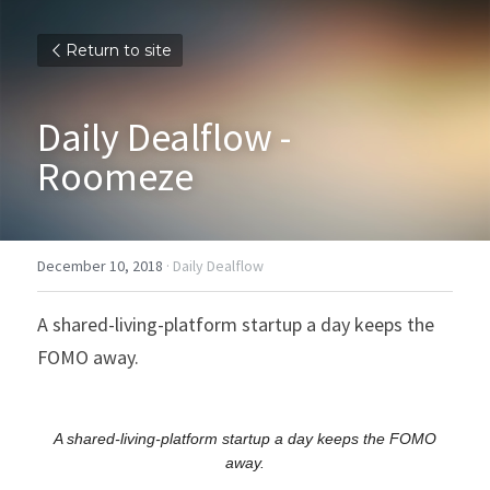
Return to site
Daily Dealflow - 
Roomeze
December 10, 2018
·
Daily Dealflow
A shared-living-platform startup a day keeps the 
FOMO away.