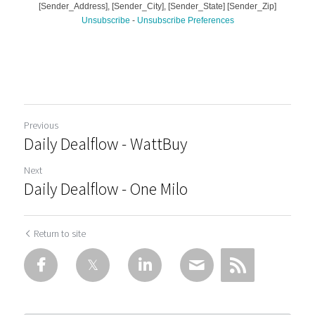
Previous
Daily Dealflow - WattBuy
Next
Daily Dealflow - One Milo
Return to site