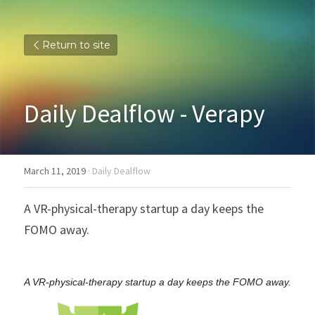
Return to site
Daily Dealflow - Verapy
March 11, 2019
·
Daily Dealflow
A VR-physical-therapy startup a day keeps the 
FOMO away.