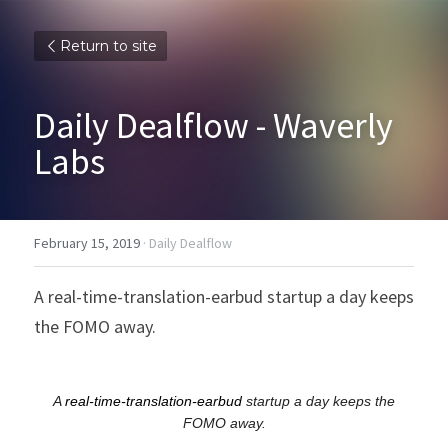
Return to site
Daily Dealflow - Waverly 
Labs
February 15, 2019
·
Daily Dealflow
A real-time-translation-earbud startup a day keeps 
the FOMO away.