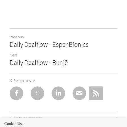
Previous
Daily Dealflow - Esper Bionics
Next
Daily Dealflow - Bunjē
Return to site
Cookie Use