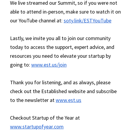
We live streamed our Summit, so if you were not 
able to attend in-person, make sure to watch it on 
our YouTube channel at: 
soty.link/ESTYouTube
Lastly, we invite you all to join our community 
today to access the support, expert advice, and 
resources you need to elevate your startup by 
going to: 
www.est.us/join
Thank you for listening, and as always, please 
check out the Established website and subscribe 
to the newsletter at 
www.est.us
Checkout Startup of the Year at 
www.startupofyear.com