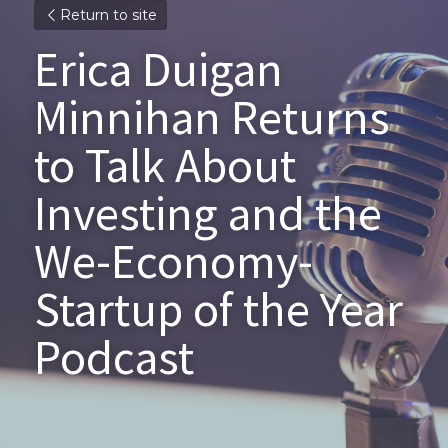
Return to site
Erica Duigan 
Minnihan Returns 
to Talk About 
Investing and the 
We-Economy- 
Startup of the Year 
Podcast