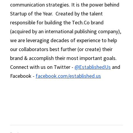
communication strategies. It is the power behind 
Startup of the Year.  Created by the talent 
responsible for building the Tech.Co brand 
(acquired by an international publishing company), 
we are leveraging decades of experience to help 
our collaborators best further (or create) their 
brand & accomplish their most important goals.  
Connect with us on Twitter - 
@EstablishedUs
 and 
Facebook - 
facebook.com/established.us