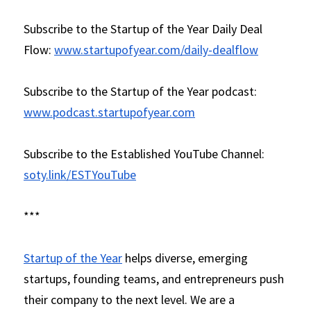
Subscribe to the Startup of the Year Daily Deal 
Flow: 
www.startupofyear.com/daily-dealflow
Subscribe to the Startup of the Year podcast: 
www.podcast.startupofyear.com
Subscribe to the Established YouTube Channel: 
soty.link/ESTYouTube
***
Startup of the Year
 helps diverse, emerging 
startups, founding teams, and entrepreneurs push 
their company to the next level. We are a 