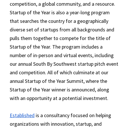
competition, a global community, and a resource. 
Startup of the Year is also a year-long program 
that searches the country for a geographically 
diverse set of startups from all backgrounds and 
pulls them together to compete for the title of 
Startup of the Year. The program includes a 
number of in-person and virtual events, including 
our annual South By Southwest startup pitch event 
and competition. All of which culminate at our 
annual Startup of the Year Summit, where the 
Startup of the Year winner is announced, along 
with an opportunity at a potential investment.
Established
 is a consultancy focused on helping 
organizations with innovation, startup, and 