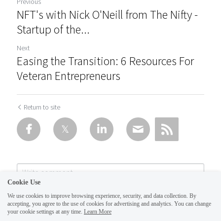
Previous
NFT's with Nick O'Neill from The Nifty -
Startup of the...
Next
Easing the Transition: 6 Resources For
Veteran Entrepreneurs
Return to site
Cookie Use
We use cookies to improve browsing experience, security, and data collection. By
accepting, you agree to the use of cookies for advertising and analytics. You can change
your cookie settings at any time.
Learn More