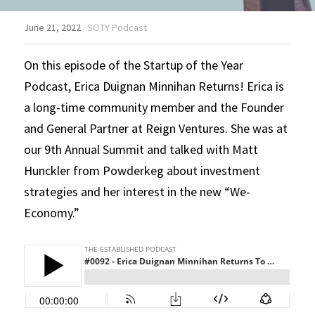
June 21, 2022
·
SOTY Podcast
On this episode of the Startup of the Year 
Podcast, Erica Duignan Minnihan Returns! Erica is 
a long-time community member and the Founder 
and General Partner at Reign Ventures. She was at 
our 9th Annual Summit and talked with Matt 
Hunckler from Powderkeg about investment 
strategies and her interest in the new “We-
Economy.”