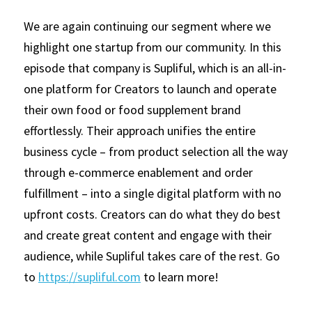
We are again continuing our segment where we 
highlight one startup from our community. In this 
episode that company is Supliful, which is an all-in-
one platform for Creators to launch and operate 
their own food or food supplement brand 
effortlessly. Their approach unifies the entire 
business cycle – from product selection all the way 
through e-commerce enablement and order 
fulfillment – into a single digital platform with no 
upfront costs. Creators can do what they do best 
and create great content and engage with their 
audience, while Supliful takes care of the rest. Go 
to
https://supliful.com
to learn more!