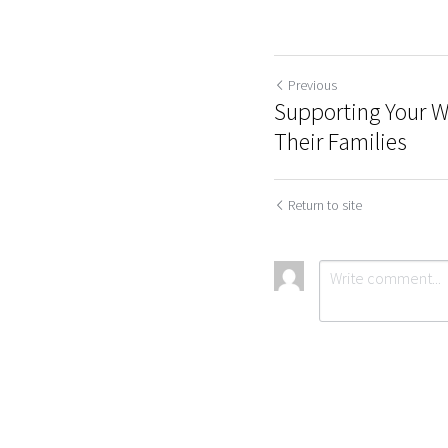
Previous
Supporting Your Wo
Their Families
Return to site
Submit
Ca