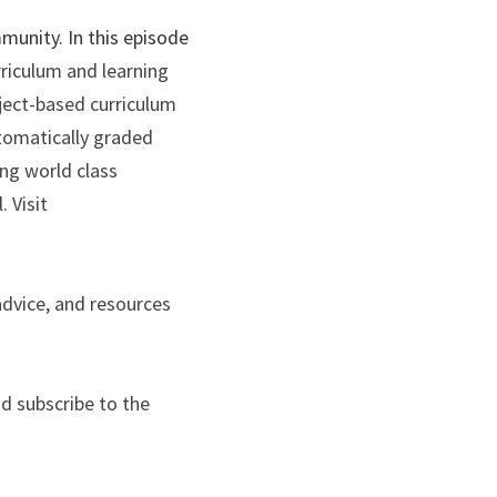
unity. In this episode 
riculum and learning 
ect-based curriculum 
tomatically graded 
g world class 
 Visit
advice, and resources 
d subscribe to the 