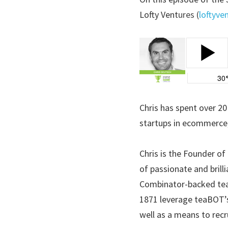
Lofty Vent
ures (
loftyve
Chris has spent over 20
startups in ecommerce,
Chris is the Founder of
of passionate and brill
Combinator-backed tea
1871 leverage teaBOT’s
well as a means to recru