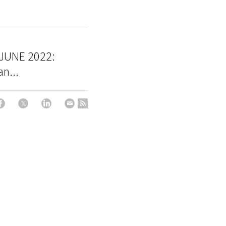
JUNE 2022:
n...