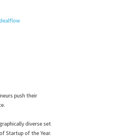
dealflow
eurs push their 
e.  
raphically diverse set 
f Startup of the Year. 