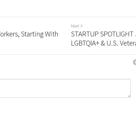
Next
rkers, Starting With
STARTUP SPOTLIGHT 
LGBTQIA+ & U.S. Vetera
ncel