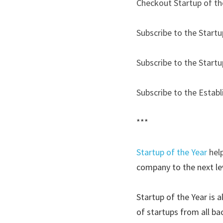
Checkout Startup of th
Subscribe to the Startu
Subscribe to the Startu
Subscribe to the Estab
***
Startup of the Year
hel
company to the next lev
Startup of the Year is 
of startups from all ba