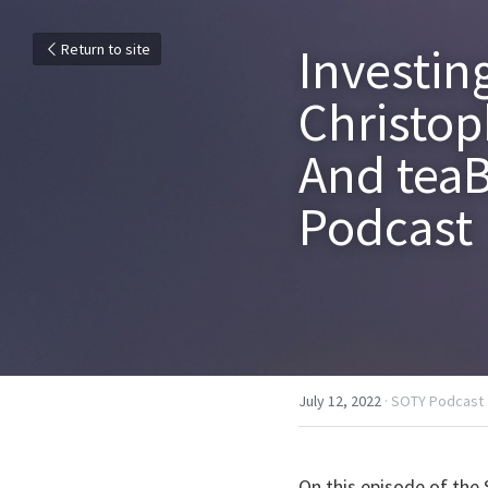
Investin
Return to site
Christop
And teaBO
Podcast
July 12, 2022
·
SOTY Podcast
On this episode of the 