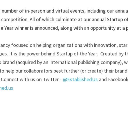
 number of in-person and virtual events, including our annu
 competition. All of which culminate at our annual Startup o
e Year winner is announced, along with an opportunity at a 
tancy focused on helping organizations with innovation, start
s. It is the power behind Startup of the Year.  Created by th
o brand (acquired by an international publishing company), we
o help our collaborators best further (or create) their brand
 Connect with us on Twitter -
@EstablishedUs
and Facebook
hed.us