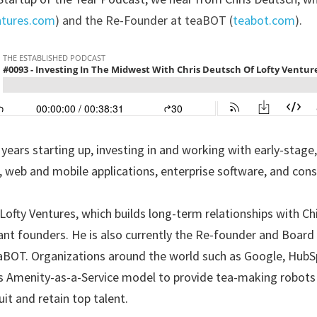
ntures.com
) and the Re-Founder at teaBOT (
teabot.com
).
 years starting up, investing in and working with early-stage
 web and mobile applications, enterprise software, and con
 Lofty Ventures, which builds long-term relationships with Ch
iant founders. He is also currently the Re-founder and Board D
BOT. Organizations around the world such as Google, HubSp
 Amenity-as-a-Service model to provide tea-making robots t
it and retain top talent.