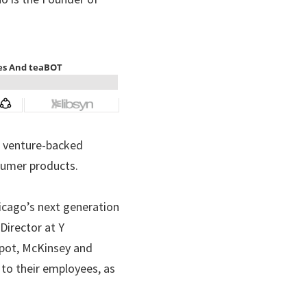
, venture-backed 
sumer products.
icago’s next generation 
irector at Y 
ot, McKinsey and 
o their employees, as 