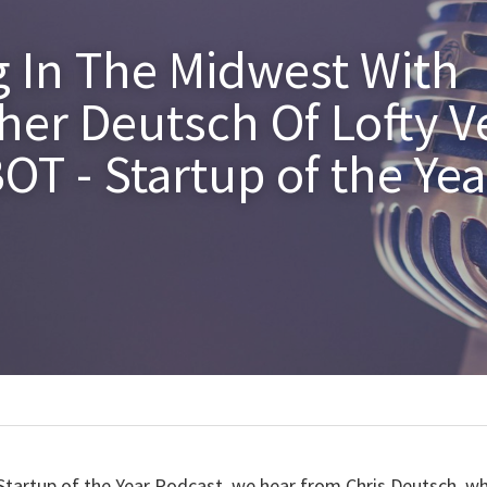
g In The Midwest With 
her Deutsch Of Lofty V
T - Startup of the Year
Startup of the Year Podcast, we hear from Chris Deutsch, wh