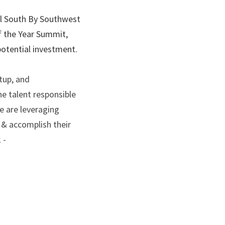
al South By Southwest 
f the Year Summit, 
potential investment.
up, and 
e talent responsible 
 are leveraging 
 & accomplish their 
 -