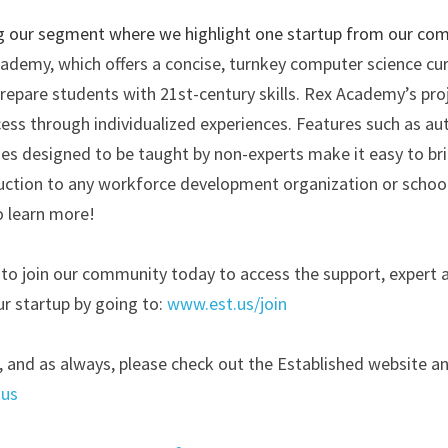
g our segment where we highlight one startup from our comm
ademy, which offers a concise, turnkey computer science cur
repare students with 21st-century skills. Rex Academy’s proj
cess through individualized experiences. Features such as au
s designed to be taught by non-experts make it easy to brin
uction to any workforce development organization or school.
o learn more! 
ll to join our community today to access the support, expert 
r startup by going to:
www.est.us/join
, and as always, please check out the Established website an
.us