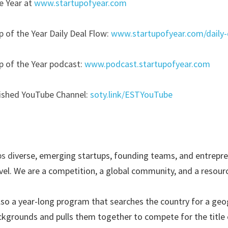
e Year at
www.startupofyear.com
p of the Year Daily Deal Flow:
www.startupofyear.com/daily-
p of the Year podcast:
www.podcast.startupofyear.com
lished YouTube Channel:
soty.link/ESTYouTube
ps d
iverse, emerging startups, founding teams, and entrepren
el. We are a competition, a global community, and a resourc
also a year-long program that searches the country for a geog
ckgrounds and pulls them together to compete for the title o