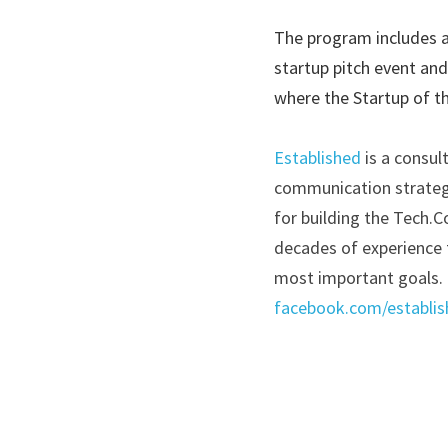
The program includes a
startup pitch event and
where the Startup of th
Established
is a consul
communication strategie
for building the Tech.C
decades of experience t
most important goals. 
facebook.com/establis