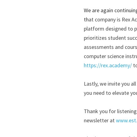
We are again continuin
th
at company is Rex Ac
platform designed to p
prioritizes student suc
assessments and course
computer science instr
https://rex.academy/
t
Lastly, we invite you a
you need to elevate you
Thank you for listening
newsletter at
www.est