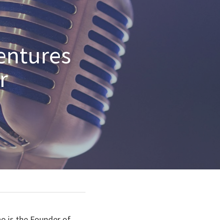
entures 
 
o is the Founder of 