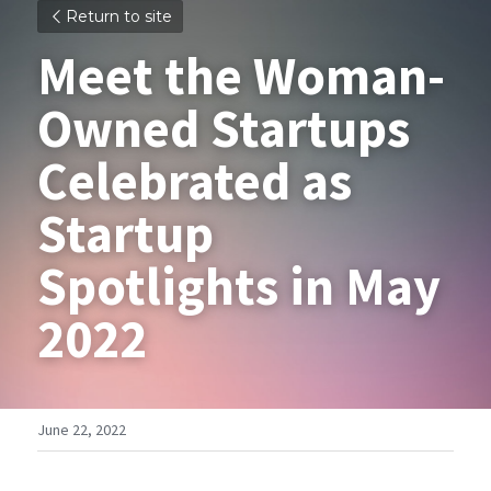
Return to site
Meet the Woman-
Owned Startups 
Celebrated as 
Startup 
Spotlights in May 
2022
June 22, 2022