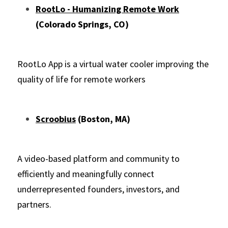
RootLo - Humanizing Remote Work
(Colorado Springs, CO)
RootLo App is a virtual water cooler improving the 
quality of life for remote workers
Scroobius
 (Boston, MA)
A video-based platform and community to 
efficiently and meaningfully connect 
underrepresented founders, investors, and 
partners.