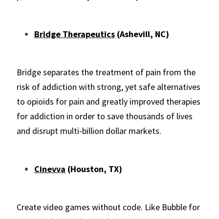
Bridge Therapeutics
 (Ashevill, NC)
Bridge separates the treatme
nt of pain from the 
risk of addiction with strong, yet safe alternatives 
to opioids for pain and greatly improved therapies 
for addiction in order to save thousands of lives 
and disrupt multi-billion dollar markets.
Cinevva
 (Houston, TX)
Create video games without code. Like Bubble for 