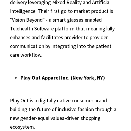
delivery leveraging Mixed Reality and Artificial 
Intelligence. Their first go to market product is 
"Vision Beyond" - a smart glasses enabled 
Telehealth Software platform that meaningfully 
enhances and facilitates provider to provider 
communication by integrating into the patient 
care workflow.
Play Out Apparel Inc.
 (New York, NY)
Play Out is a digitally native consumer brand 
building the future of inclusive fashion through a 
new gender-equal values-driven shopping 
ecosystem.