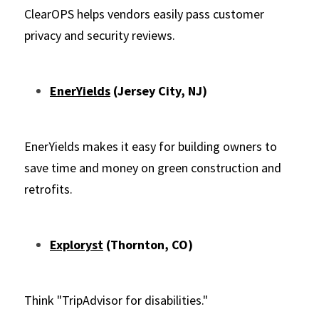
ClearOPS helps vendors easily pass customer 
privacy and security reviews.
EnerYields
 (Jersey City, NJ)
EnerYields makes it easy for building owners to 
save time and money on green construction and 
retrofits.
Exploryst
 (Thornton, CO)
Think "TripAdvisor for disabilities."