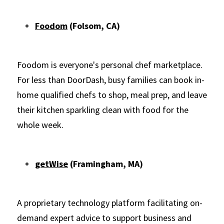
Foodom
 (Folsom, CA)
Foodom is everyone's personal chef marketplace. 
For less than DoorDash, busy families can book in-
home qualified chefs to shop, meal prep, and leave 
their kitchen sparkling clean with food for the 
whole week.
getWise
 (Framingham, MA)
A proprietary technology platform facilitating on-
demand expert advice to support business and 