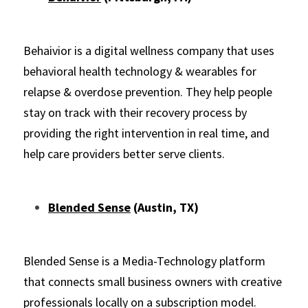
Behaivior is a digital wellness company that uses 
behavioral health technology & wearables for 
relapse & overdose prevention. They help people 
stay on track with their recovery process by 
providing the right intervention in real time, and 
help care providers better serve clients.
Blended Sense
 (Austin, TX)
Blended Sense is a Media-Technology platform 
that connects small business owners with creative 
professionals locally on a subscription model.