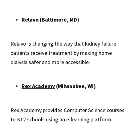
Relavo
 (Baltimore, MD)
Relavo is changing the way that kidney failure 
patients receive treatment by making home 
dialysis safer and more accessible.
Rex Academy
 (Milwaukee, WI)
Rex Academy provides Computer Science courses 
to K12 schools using an e-learning platform.