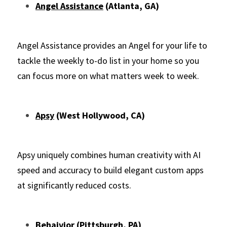
Angel Assistance
 (Atlanta, GA)
Angel Assistance provides an Angel for your life to 
tackle the weekly to-do list in your home so you 
can focus more on what matters week to week.
Apsy
 (West Hollywood, CA)
Apsy uniquely combines human creativity with AI 
speed and accuracy to build elegant custom apps 
at significantly reduced costs.
Behaivior
 (Pittsburgh, PA)