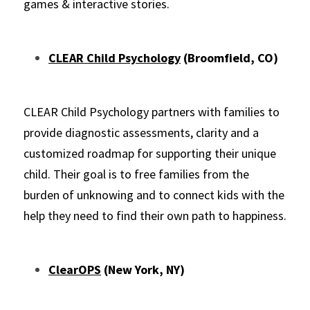
games & interactive stories.
CLEAR Child Psychology
 (Broomfield, CO)
CLEAR Child Psychology partners with families to 
provide diagnostic assessments, clarity and a 
customized roadmap for supporting their unique 
child. Their goal is to free families from the 
burden of unknowing and to connect kids with the 
help they need to find their own path to happiness.
ClearOPS
 (New York, NY)