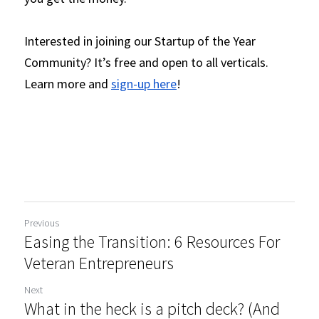
Interested in joining our Startup of the Year 
Community? It’s free and open to all verticals. 
Learn more and 
sign-up here
! 
Previous
Easing the Transition: 6 Resources For
Veteran Entrepreneurs
Next
What in the heck is a pitch deck? (And