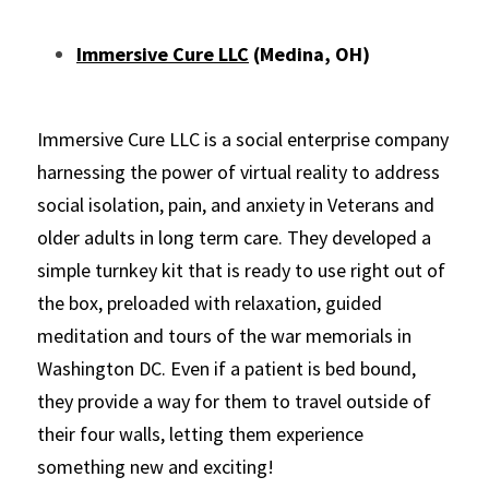
Immersive Cure LLC
 (Medina, OH)
Immersive Cure LLC is a social enterprise company 
harnessing the power of virtual reality to address 
social isolation, pain, and anxiety in Veterans and 
older adults in long term care. They developed a 
simple turnkey kit that is ready to use right out of 
the box, preloaded with relaxation, guided 
meditation and tours of the war memorials in 
Washington DC. Even if a patient is bed bound, 
they provide a way for them to travel outside of 
their four walls, letting them experience 
something new and exciting!