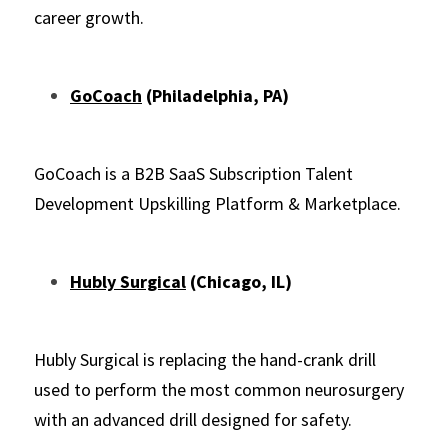
career growth.
GoCoach
(Philadelphia, PA)
GoCoach is a B2B SaaS Subscription Talent 
Development Upskilling Platform & Marketplace.
Hubly Surgical
 (Chicago, IL)
Hubly Surgical is replacing the hand-crank drill 
used to perform the most common neurosurgery 
with an advanced drill designed for safety.