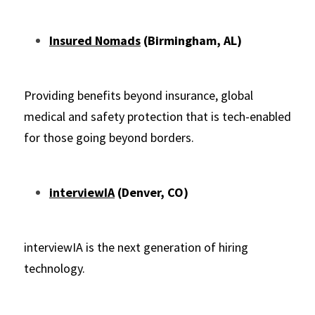
Insured Nomads
 (Birmingham, AL)
Providing benefits beyond insurance, global 
medical and safety protection that is tech-enabled 
for those going beyond borders.
interviewIA
 (Denver, CO)
interviewIA is the next generation of hiring 
technology.