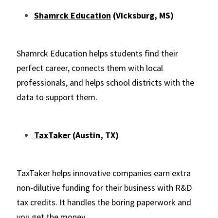
Shamrck Education
 (Vicksburg, MS)
Shamrck Education helps students find their 
perfect career, connects them with local 
professionals, and helps school districts with the 
data to support them.
TaxTaker
 (Austin, TX)
TaxTaker helps innovative companies earn extra 
non-dilutive funding for their business with R&D 
tax credits. It handles the boring 
paperwork and 
you get the money.