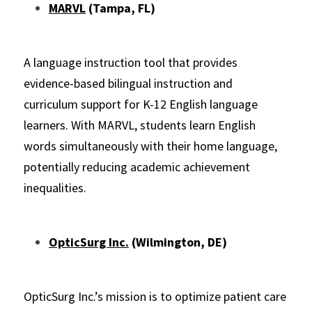
MARVL
 (Tampa, FL)
A language instruction tool that provides 
evidence-based bilingual instruction and 
curriculum support for K-12 English language 
learners. With MARVL, students learn English 
words simultaneously with their home language, 
potentially reducing academic achievement 
inequalities.
OpticSurg Inc.
 (Wilmington, DE)
OpticSurg Inc.’s mission is to optimize patient care 