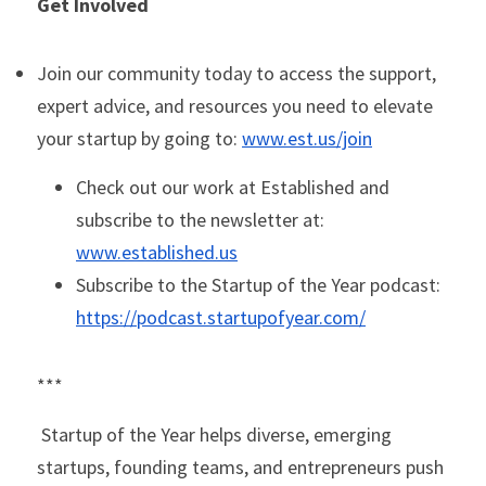
Get Involved
Join our community today to access the support, 
expert advice, and resources you need to elevate 
your startup by going to: 
www.est.us/join
Check out our work at Established and 
subscribe to the newsletter at: 
www.est
ablished.us
Subscribe to the Startup of the Year podcast: 
https://podcast.startupofyear.com/
***
Startup of the Year helps diverse, emerging 
startups, founding teams, and entrepreneurs push 