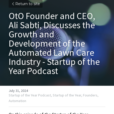
Return to site
OtO Founder and CEO, 
Ali Sabti, Discusses the 
Growth and 
Development of the 
Automated Lawn Care 
Industry - Startup of the 
Year Podcast
July 31, 2024
·
Startup of the Year Podcast,
Startup of the Year,
Founders,
Automation