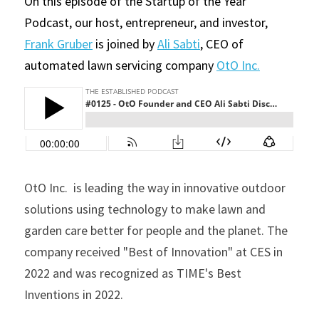
On this episode of the Startup of the Year 
Podcast, our host, entrepreneur, and investor, 
Frank Gruber
 is joined by 
Ali Sabti
, CEO of 
automated lawn servicing company 
OtO Inc
.
OtO Inc.  is leading the way in innovative outdoor 
solutions using technology to make lawn and 
garden care better for people and the planet. The 
company received "Best of Innovation" at CES in 
2022 and was recognized as TIME's Best 
Inventions in 2022. 