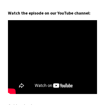
Watch the episode on our YouTube channel: