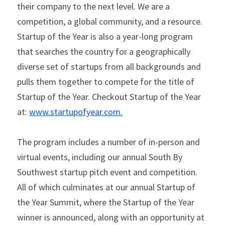
their company to the next level. We are a 
competition, a global community, and a resource. 
Startup of the Year is also a year-long program 
that searches the country for a geographically 
diverse set of startups from all backgrounds and 
pulls them together to compete for the title of 
Startup of the Year. Checkout Startup of the Year 
at: 
www.startupofyear.com
.
The program includes a number of in-person and 
virtual events, including our annual South By 
Southwest startup pitch event and competition. 
All of which culminates at our annual Startup of 
the Year Summit, where the Startup of the Year 
winner is announced, along with an opportunity at 