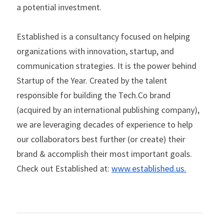
a potential investment.   
Established is a consultancy focused on helping 
organizations with innovation, startup, and 
communication strategies. It is the power behind 
Startup of the Year. Created by the talent 
responsible for building the Tech.Co brand 
(acquired by an international publishing company), 
we are leveraging decades of experience to help 
our collaborators best further (or create) their 
brand & accomplish their most important goals. 
Check out Established at: 
www.established.us
.