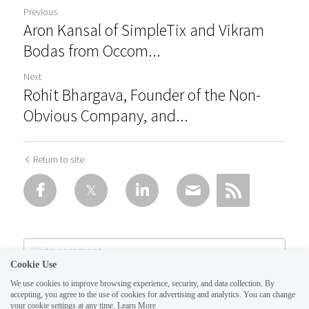
Previous
Aron Kansal of SimpleTix and Vikram
Bodas from Occom...
Next
Rohit Bhargava, Founder of the Non-
Obvious Company, and...
Return to site
Cookie Use
We use cookies to improve browsing experience, security, and data collection. By
accepting, you agree to the use of cookies for advertising and analytics. You can change
your cookie settings at any time.
Learn More