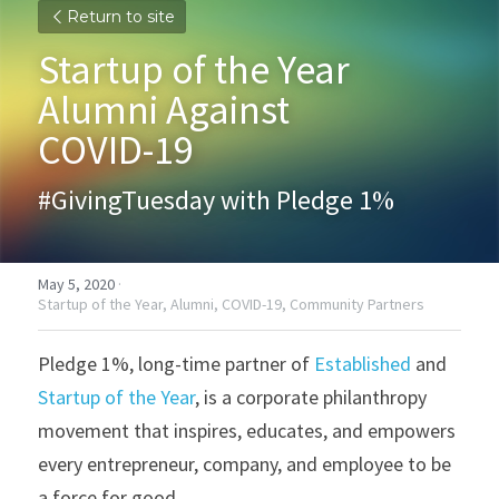
Return to site
Startup of the Year 
Alumni Against
COVID-19
#GivingTuesday with Pledge 1%
May 5, 2020
·
Startup of the Year,
Alumni,
COVID-19,
Community Partners
Pledge 1%, long-time partner of 
Established
 and 
Startup of the Year
, is a corporate philanthropy 
movement that inspires, educates, and empowers 
every entrepreneur, company, and employee to be 
a force for good.