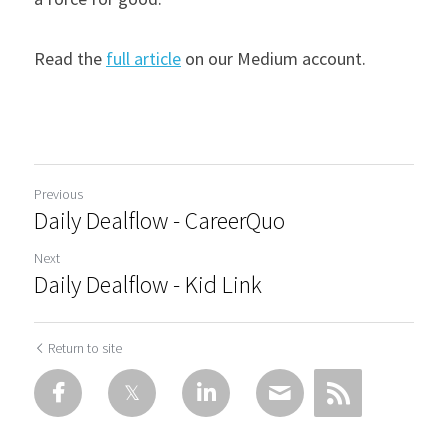
Read the 
full article
 on our Medium account.
Previous
Daily Dealflow - CareerQuo
Next
Daily Dealflow - Kid Link
Return to site