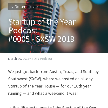
Return to site
Startup of the Year 
Podcast
#0005 - SXSW 2019
March 20, 2019
·
SOTY Podcast
We just got back from Austin, Texas, and South by 
Southwest (SXSW), where we hosted an all-day 
Startup of the Year House — for our 10th year 
running — and what a weekend it was!
In this fifth installment of the Startup of the Year 