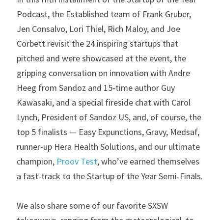
Podcast, the Established team of Frank Gruber, 
Jen Consalvo, Lori Thiel, Rich Maloy, and Joe 
Corbett revisit the 24 inspiring startups that 
pitched and were showcased at the event, the 
gripping conversation on innovation with Andre 
Heeg from Sandoz and 15-time author Guy 
Kawasaki, and a special fireside chat with Carol 
Lynch, President of Sandoz US, and, of course, the 
top 5 finalists — Easy Expunctions, Gravy, Medsaf, 
runner-up Hera Health Solutions, and our ultimate 
champion, 
Proov Test
, who’ve earned themselves 
a fast-track to the Startup of the Year Semi-Finals.
We also share some of our favorite SXSW 