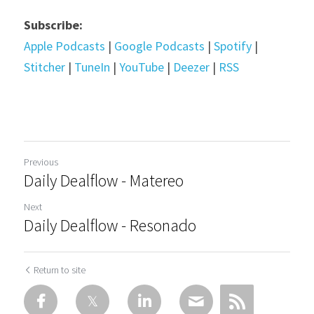
Subscribe:
Apple Podcasts
 | 
Google Podcasts
 | 
Spotify
 | 
Stitcher
 | 
TuneIn
 | 
YouTube
 | 
Deezer
 | 
RSS
Previous
Daily Dealflow - Matereo
Next
Daily Dealflow - Resonado
Return to site