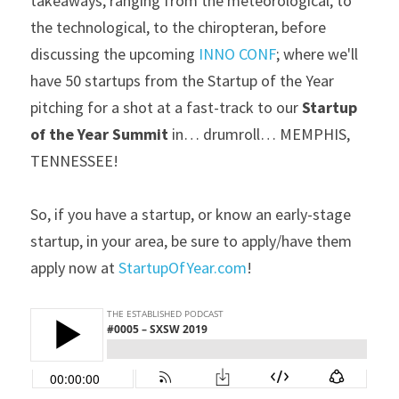
takeaways, ranging from the meteorological, to 
the technological, to the chiropteran, before 
discussing the upcoming 
INNO CONF
; where we'll 
have 50 startups from the Startup of the Year 
pitching for a shot at a fast-track to our 
Startup 
of the Year Summit
 in… drumroll… MEMPHIS, 
TENNESSEE!
So, if you have a startup, or know an early-stage 
startup, in your area, be sure to apply/have them 
apply now at 
StartupOfYear.com
!