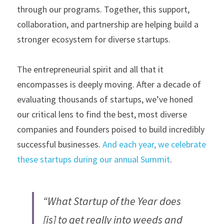
through our programs. Together, this support, 
collaboration, and partnership are helping build a 
stronger ecosystem for diverse startups.
The entrepreneurial spirit and all that it 
encompasses is deeply moving. After a decade of 
evaluating thousands of startups, we’ve honed 
our critical lens to find the best, most diverse 
companies and founders poised to build incredibly 
successful businesses. 
And each year, we celebrate 
these startups during our annual Summit
.
“What Startup of the Year does 
[is] to get really into weeds and 