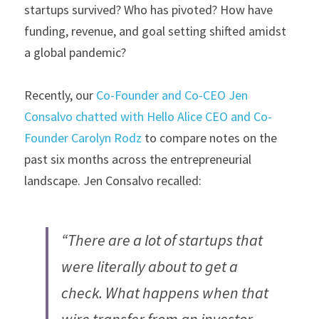
startups survived? Who has pivoted? How have 
funding, revenue, and goal setting shifted amidst 
a global pandemic?
Recently, our 
Co-Founder and Co-CEO Jen 
Consalvo chatted with Hello Alice CEO and Co-
Founder Carolyn Rodz
 to compare notes on the 
past six months across the entrepreneurial 
landscape. Jen Consalvo recalled:
“There are a lot of startups that 
were literally about to get a 
check. What happens when that 