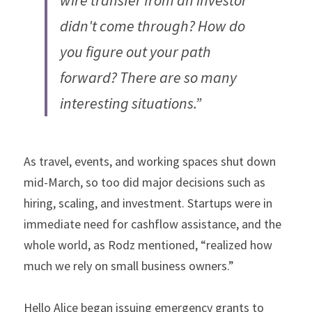
wire transfer from an investor 
didn't come through? How do 
you figure out your path 
forward? There are so many 
interesting situations.”
As travel, events, and working spaces shut down 
mid-March, so too did major decisions such as 
hiring, scaling, and investment. Startups were in 
immediate need for cashflow assistance, and the 
whole world, as Rodz mentioned, “realized how 
much we rely on small business owners.”
Hello Alice began issuing emergency grants to 