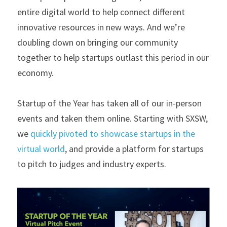
entire digital world to help connect different 
innovative resources in new ways. And we’re 
doubling down on bringing our community 
together to help startups outlast this period in our 
economy.
Startup of the Year has taken all of our in-person 
events and taken them online. Starting with SXSW, 
we 
quickly pivoted to showcase startups in the 
virtual world
, and provide a platform for startups 
to pitch to judges and industry experts.