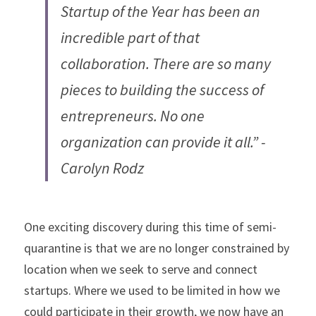
Startup of the Year has been an 
incredible part of that 
collaboration. There are so many 
pieces to building the success of 
entrepreneurs. No one 
organization can provide it all.” - 
Carolyn Rodz
One exciting discovery during this time of semi-
quarantine is that we are no longer constrained by 
location when we seek to serve and connect 
startups. Where we used to be limited in how we 
could participate in their growth, we now have an 