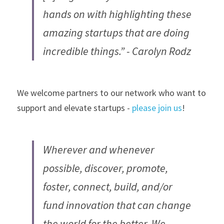
hands on with highlighting these 
amazing startups that are doing 
incredible things.” - Carolyn Rodz
We welcome partners to our network who want to 
support and elevate startups - 
please join us
!
Wherever and whenever 
possible, discover, promote, 
foster, connect, build, and/or 
fund innovation that can change 
the world for the better. We 