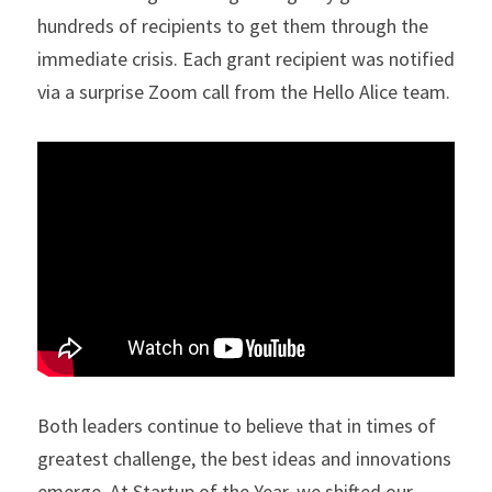
hundreds of recipients to get them through the 
immediate crisis. Each grant recipient was notified 
via a surprise Zoom call from the Hello Alice team.
Both leaders continue to believe that in times of 
greatest challenge, the best ideas and innovations 
emerge. At Startup of the Year, we shifted our 