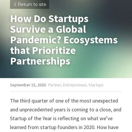
Return to site
How Do Startups 
Survive a Global 
Pandemic? Ecosystems 
that Prioritize 
Partnerships
September 15, 2020
·
Partner,
Entrepreneur,
Startups
The third quarter of one of the most unexpected 
and unprecedented years is coming to a close, and 
Startup of the Year is reflecting on what we’ve 
learned from startup founders in 2020. How have 