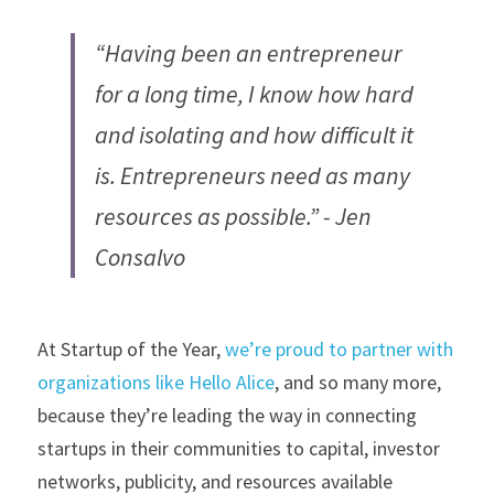
“Having been an entrepreneur 
for a long time, I know how hard 
and isolating and how difficult it 
is. Entrepreneurs need as many 
resources as possible.” - Jen 
Consalvo
At Startup of the Year, 
we’re proud to partner with 
organizations like Hello Alice
, and so many more, 
because they’re leading the way in connecting 
startups in their communities to capital, investor 
networks, publicity, and resources available 