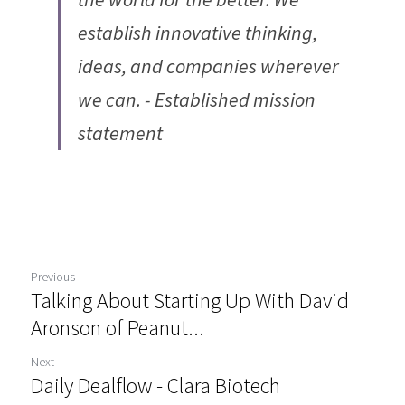
establish innovative thinking, 
ideas, and companies wherever 
we can. - Established mission 
statement​
Previous
Talking About Starting Up With David
Aronson of Peanut...
Next
Daily Dealflow - Clara Biotech