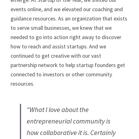
events online, and we elevated our coaching and 
guidance resources. As an organization that exists 
to serve small businesses, we knew that we 
needed to go into action right away to discover 
how to reach and assist startups. And we 
continued to get creative with our vast 
partnership network to help startup founders get 
connected to investors or other community 
resources.
“What I love about the 
entrepreneurial community is 
how collaborative it is. Certainly 