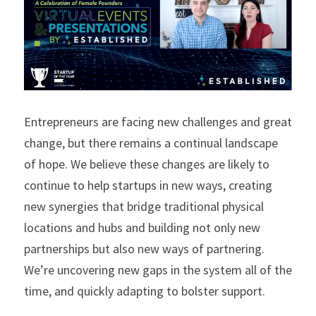
Entrepreneurs are facing new challenges and great 
change, but there remains a continual landscape 
of hope. We believe these changes are likely to 
continue to help startups in new ways, creating 
new synergies that bridge traditional physical 
locations and hubs and building not only new 
partnerships but also new ways of partnering. 
We’re uncovering new gaps in the system all of the 
time, and quickly adapting to bolster support.