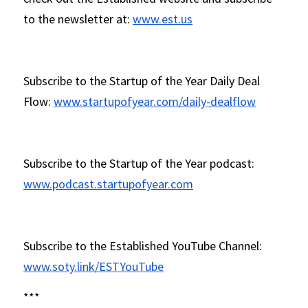
to the newsletter at: 
www.est.us
Subscribe to the Startup of the Year Daily Deal 
Flow: 
www.startupofyear.com/daily-dealflow
Subscribe to the Startup of the Year podcast: 
www.podcast.startupofyear.com
Subscribe to the Established YouTube Channel: 
www.soty.link/ESTYouTube
*** 