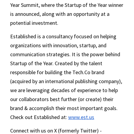
Year Summit, where the Startup of the Year winner 
is announced, along with an opportunity at a 
potential investment.   
Established is a consultancy focused on helping 
organizations with innovation, startup, and 
communication strategies. It is the power behind 
Startup of the Year. Created by the talent 
responsible for building the Tech.Co brand 
(acquired by an international publishing company), 
we are leveraging decades of experience to help 
our collaborators best further (or create) their 
brand & accomplish their most important goals. 
Check out Established at: 
www.est.us
Connect with us on X (formerly Twitter) - 