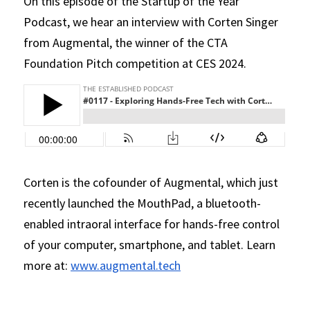
On this episode of the Startup of the Year 
Podcast, we hear an interview with Corten Singer 
from Augmental, the winner of the CTA 
Foundation Pitch competition at CES 2024.
Corten is the cofounder of Augmental, which just 
recently launched the MouthPad, a bluetooth-
enabled intraoral interface for hands-free control 
of your computer, smartphone, and tablet. Learn 
more at: 
www.augmental.tech