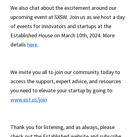
We also chat about the excitement around our 
upcoming event at SXSW. Join us as we host a day 
of events for innovators and startups at the 
Established House on March 10th, 2024. More 
details 
here
.
We invite you all to join our community today to 
access the support, expert advice, and resources 
you need to elevate your startup by going to: 
www.est.us/join
Thank you for listening, and as always, please 
check out the Established website and subscribe 