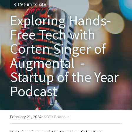
Return to site
Exploring Hands-
Free Tech with 
Corten Singer of 
Augmental  - 
Startup of the Year 
Podcast
February 21, 2024
·
SOTY Podcast