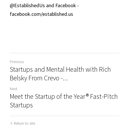
@EstablishedUs and Facebook - 
facebook.com/established.us 
Previous
Startups and Mental Health with Rich
Belsky From Crevo -...
Next
Meet the Startup of the Year® Fast-Pitch
Startups
Return to site