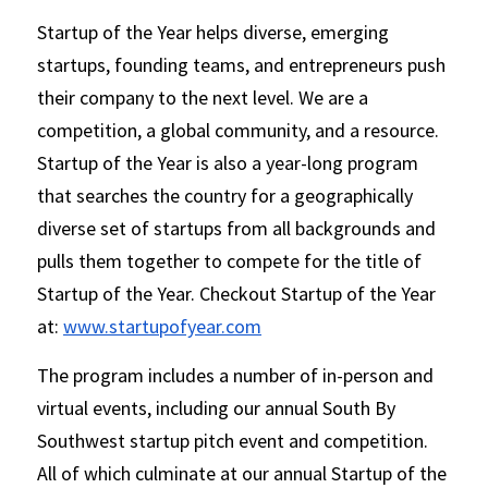
Startup of the Year helps diverse, emerging 
startups, founding teams, and entrepreneurs push 
their company to the next level. We are a 
competition, a global community, and a resource.     
Startup of the Year is also a year-long program 
that searches the country for a geographically 
diverse set of startups from all backgrounds and 
pulls them together to compete for the title of 
Startup of the Year. Checkout Startup of the Year 
at: 
www.startupofyear.com
The program includes a number of in-person and 
virtual events, including our annual South By 
Southwest startup pitch event and competition. 
All of which culminate at our annual Startup of the 