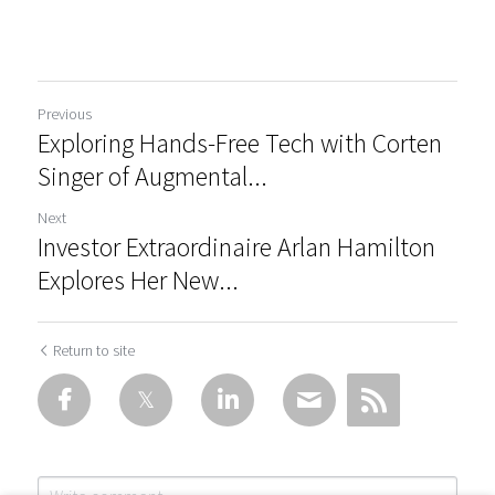
Previous
Exploring Hands-Free Tech with Corten
Singer of Augmental...
Next
Investor Extraordinaire Arlan Hamilton
Explores Her New...
Return to site