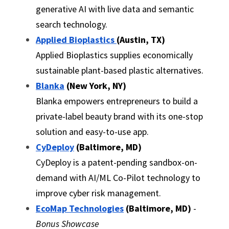
generative AI with live data and semantic 
search technology.
Applied Bioplastics 
(Austin, TX)
Applied Bioplastics supplies economically 
sustainable plant-based plastic alternatives.
Blanka
 (New York, NY)
Blanka empowers entrepreneurs to build a 
private-label beauty brand with its one-stop 
solution and easy-to-use app.
CyDeploy
 (Baltimore, MD)
CyDeploy is a patent-pending sandbox-on-
demand with AI/ML Co-Pilot technology to 
improve cyber risk management.
EcoMap Technologies
(Baltimore, MD)
 - 
Bonus Showcase