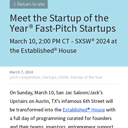
Return to site
Meet the Startup of the 
Year® Fast-Pitch Startups 
March 10, 2:00 PM CT - SXSW® 2024 at 
the Established® House
March 7, 2024
·
pitch competition,
startups,
SXSW,
Startup of the Year
On Sunday, March 10, San Jac Saloon/Jack’s 
Upstairs on Austin, TX’s infamous 6th Street will 
be transformed into the 
Established® House
 with 
a full day of programming curated for founders 
and their teams, investors, entrepreneur support 