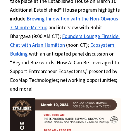
take place at the Established House on March 10. 
Additional Established® House program highlights 
include 
Brewing Innovation with the Non-Obvious 
7-Minute Meetup
 and interview with Rohit 
Bhargava (9:00 AM CT); 
Founders Lounge Fireside 
Chat with Arlan Hamilton
 (noon CT); 
Ecosystem 
Building 
with an anticipated panel discussion on 
“Beyond Buzzwords: How AI Can Be Leveraged to 
Support Entrepreneur Ecosystems,” presented by 
EcoMap Technologies; networking opportunities; 
and more!