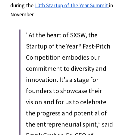
during the 
10th Startup of the Year Summit 
in 
November.
"At the heart of SXSW, the 
Startup of the Year® Fast-Pitch 
Competition embodies our 
commitment to diversity and 
innovation. It's a stage for 
founders to showcase their 
vision and for us to celebrate 
the progress and potential of 
the entrepreneurial spirit,” said 