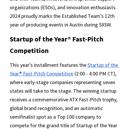
organizations (ESOs), and innovation enthusiasts. 
2024 proudly marks the Established Team’s 12th 
year of producing events in Austin during SXSW.
Startup of the Year® Fast-Pitch 
Competition 
This year’s installment features the 
Startup of the 
Year® Fast-Pitch Competition
 (2:00 - 4:00 PM CT), 
where early-stage companies representing seven 
states will take to the stage. The winning startup 
receives a commemorative ATX Fast-Pitch trophy, 
global brand recognition, and an automatic 
semifinalist spot as a Top 100 company to 
compete for the grand title of Startup of the Year 