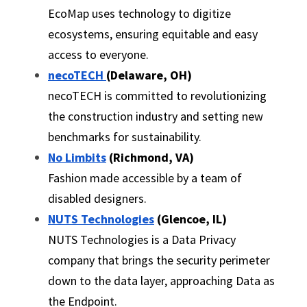
EcoMap uses technology to digitize 
ecosystems, ensuring equitable and easy 
access to everyone.
necoTECH 
(Delaware, OH)
necoTECH is committed to revolutionizing 
the construction industry and setting new 
benchmarks for sustainability.
No Limbits
 (Richmond, VA)
Fashion made accessible by a team of 
disabled designers.
NUTS Technologies
 (Glencoe, IL)
NUTS Technologies is a Data Privacy 
company that brings the security perimeter 
down to the data layer, approaching Data as 
the Endpoint.