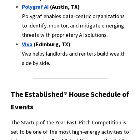
Polygraf AI 
(Austin, TX)
Polygraf enables data-centric organizations 
to identify, monitor, and mitigate emerging 
threats with proprietary AI solutions.
Viva
 (Edinburg, TX)
Viva helps landlords and renters build wealth 
side by side.
The Established® House
 Schedule of 
Events
The Startup of the Year Fast-Pitch Competition is 
set to be one of the most high-energy activities to 