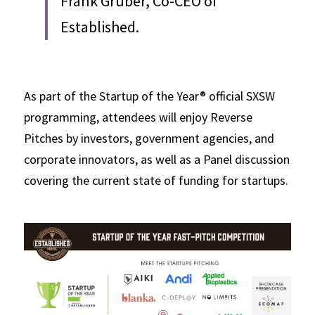
Frank Gruber, Co-CEO of 
Established.
As part of the Startup of the Year® official SXSW 
programming, attendees will enjoy Reverse 
Pitches by investors, government agencies, and 
corporate innovators, as well as a Panel discussion 
covering the current state of funding for startups. 