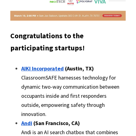
Congratulations to the 
participating startups! 
AIKI Incorporated
 (Austin, TX)
ClassroomSAFE harnesses technology for 
dynamic two-way communication between 
occupants inside and first responders 
outside, empowering safety through 
innovation.
Andi
 (San Francisco, CA)
Andi is an AI search chatbox that combines 