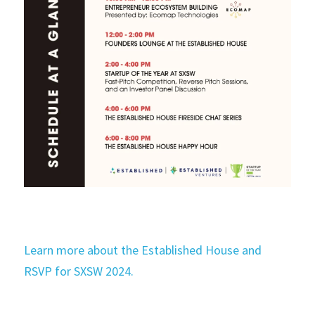
Learn more about the Established House and 
RSVP for SXSW 2024.