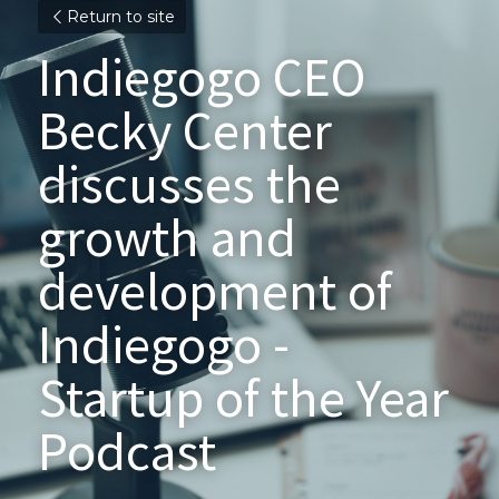
Return to site
Indiegogo CEO 
Becky Center 
discusses the 
growth and 
development of 
Indiegogo - 
Startup of the Year 
Podcast