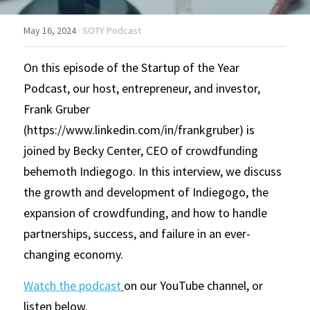
May 16, 2024
·
SOTY Podcast
On this episode of the Startup of the Year 
Podcast, our host, entrepreneur, and investor, 
Frank Gruber 
(https://www.linkedin.com/in/frankgruber) is 
joined by Becky Center, CEO of crowdfunding 
behemoth Indiegogo. In this interview, we discuss 
the growth and development of Indiegogo, the 
expansion of crowdfunding, and how to handle 
partnerships, success, and failure in an ever-
changing economy. 
Watch the podcast
on our YouTube channel, or 
listen below.