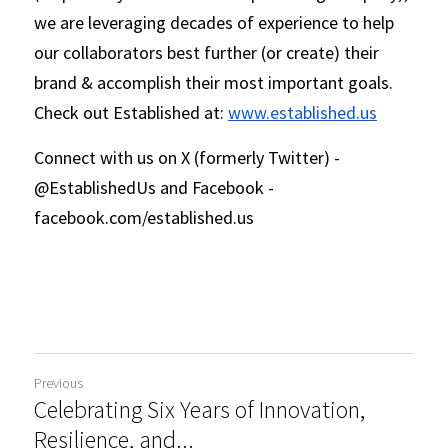
we are leveraging decades of experience to help 
our collaborators best further (or create) their 
brand & accomplish their most important goals. 
Check out Established at: 
www.established.us
Connect with us on X (formerly Twitter) - 
@EstablishedUs and Facebook - 
facebook.com/established.us 
Previous
Celebrating Six Years of Innovation,
Resilience, and...