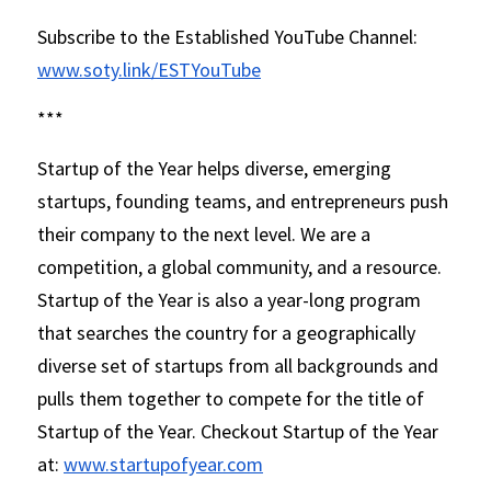
Subscribe to the Established YouTube Channel: 
www.soty.link/ESTYouTube
*** 
Startup of the Year helps diverse, emerging 
startups, founding teams, and entrepreneurs push 
their company to the next level. We are a 
competition, a global community, and a resource. 
Startup of the Year is also a year-long program 
that searches the country for a geographically 
diverse set of startups from all backgrounds and 
pulls them together to compete for the title of 
Startup of the Year. Checkout Startup of the Year 
at: 
www.startupofyear.com