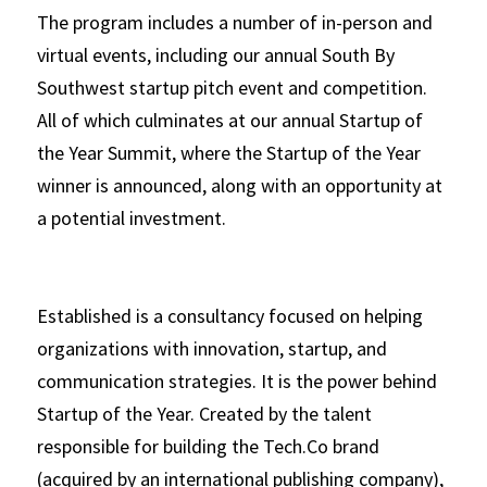
The program includes a number of in-person and 
virtual events, including our annual South By 
Southwest startup pitch event and competition. 
All of which culminates at our annual Startup of 
the Year Summit, where the Startup of the Year 
winner is announced, along with an opportunity at 
a potential investment.   
Established is a consultancy focused on helping 
organizations with innovation, startup, and 
communication strategies. It is the power behind 
Startup of the Year. Created by the talent 
responsible for building the Tech.Co brand 
(acquired by an international publishing company), 