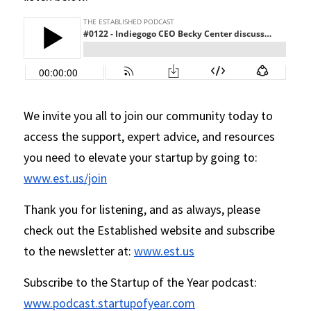
We invite you all to join our community today to 
access the support, expert advice, and resources 
you need to elevate your startup by going to: 
www.est.us/join
Thank you for listening, and as always, please 
check out the Established website and subscribe 
to the newsletter at: 
www.est.us
Subscribe to the Startup of the Year podcast: 
www.podcast.startupofyear.com