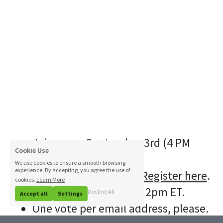
Join us on September 3rd (4 PM 
Cookie Use
EDT) for our next 
We use cookies to ensure a smooth browsing
experience. By accepting, you agree the use of
Startup Competition. 
Register here
.
cookies.
Learn More
Polls close on 8/27 at 12pm ET.
Decline All
Accept all
Settings
One vote per email address, please.