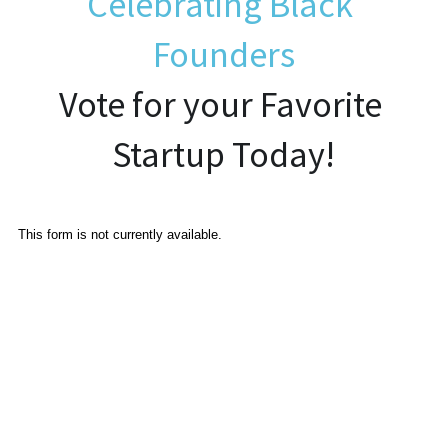
Celebrating Black 
Founders
Established Newsletter Sign-Up
Vote for your Favorite 
Startup Today!