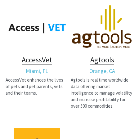
AccessVet
Agtools
Miami, FL
Orange, CA
AccessVet enhances the lives 
Agtools is real time worldwide 
of pets and pet parents, vets 
data offering market 
and their teams.
intelligence to manage volatility 
and increase profitability for 
over 500 commodities.