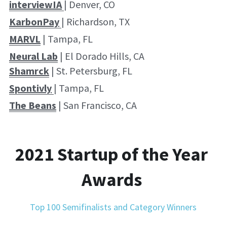
interviewI
A
| Denver, CO
KarbonPay
| Richardson, TX
MARVL
 | Tampa, FL
Neural Lab
 | El Dorado Hills, CA
Shamrck
 | St. Petersburg, FL
Spontivly
| Tampa, FL
The Beans
 | San Francisco, CA
2021 Startup of the Year 
Awards 
Top 100 Semifinalists and Category Winners