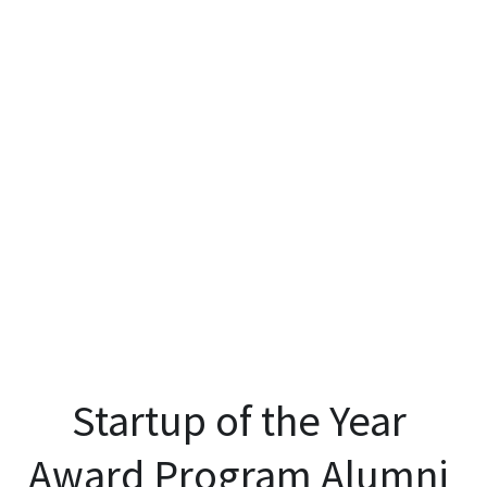
Startup of the Year 
Award Program Alumni 