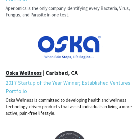
Aperiomics is the only company identifying every Bacteria, Virus, 
Fungus, and Parasite in one test.
Oska Wellness
 | Carlsbad, CA
2017 Startup of the Year Winner; Established Ventures 
Portfolio
Oska Wellness is committed to developing health and wellness 
technology-driven products that assist individuals in living a more 
active, pain-free lifestyle.