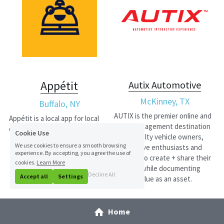
Appétit
Autix Automotive
McKinney, TX
Buffalo, NY
AUTIX is the premier online and 
Appétit is a local app for local 
social engagement destination 
eats.
Cookie Use
for specialty vehicle owners, 
We use cookies to ensure a smooth browsing
automotive enthusiasts and 
experience. By accepting, you agree the use of
vendors to create + share their 
cookies.
Learn More
vehicles while documenting 
Decline All
Accept all
Settings
vehicle value as an asset.
Home