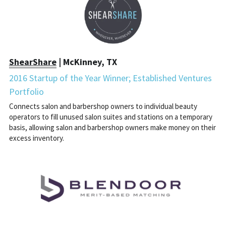
ShearShare
 | McKinney, TX
2016 Startup of the Year Winner; Established Ventures 
Portfolio
Connects salon and barbershop owners to individual beauty 
operators to fill unused salon suites and stations on a temporary 
basis, allowing salon and barbershop owners make money on their 
excess inventory.