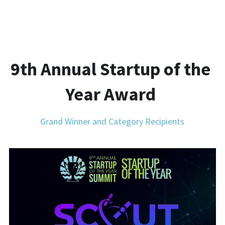
9th Annual Startup of the 
Year Award 
Grand Winner and Category Recipients