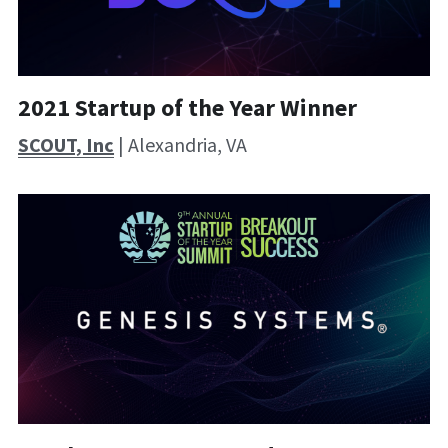
2021 Startup of the Year Winner
SCOUT, Inc
 | Alexandria, VA