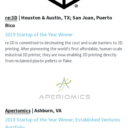
r
e:3D
 | Houston & Austin, TX; San Juan, Puerto 
Rico
2019 Startup of the Year Winner
re:3D is committed to decimating the cost and scale barriers to 3D 
printing. After pioneering the world's first affordable, human-scale 
industrial 3D printer, they are now enabling 3D printing directly 
from reclaimed plastic pellets or flake.
A
periomics
 | Ashburn, VA
2018 Startup of the Year Winner; Established Ventures 
Portfolio