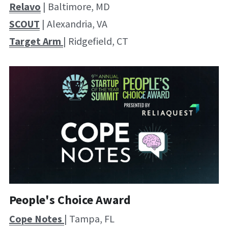
Relavo
 | Baltimore, MD
SCOUT
 | Alexandria, VA
Target Arm 
| Ridgefield, CT
People's Choice Award
Cope Notes 
| Tampa, FL