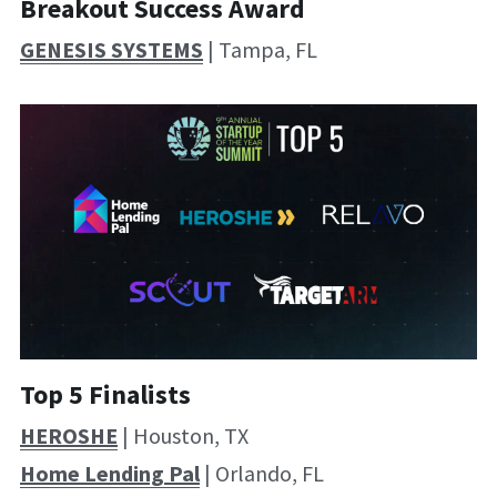
Breakout Success Award
GENESIS SYSTEMS
 | Tampa, FL
Top 5 Finalists
HEROSHE
 | Houston, TX
Home Lending Pal
 | Orlando, FL