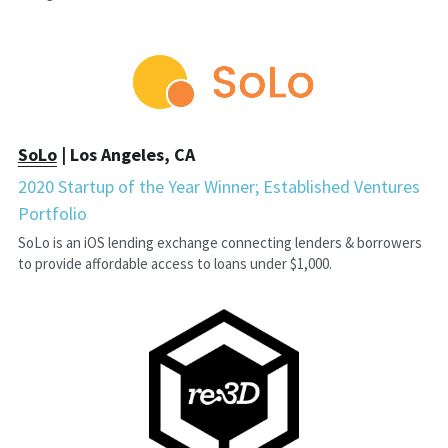
SoLo
 | Los Angeles, CA
2020 Startup of the Year Winner; Established Ventures 
Portfolio
SoLo is an iOS lending exchange connecting lenders & borrowers 
to provide affordable access to loans under $1,000.