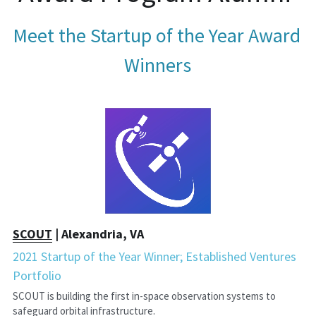
Meet the Startup of the Year Award 
Winners
SCOUT
 | Alexandria, VA
2021 Startup of the Year Winner; Established Ventures 
Portfolio
SCOUT is building the first in-space observation systems to 
safeguard orbital infrastructure.