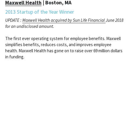
Maxwell Health
 | Boston, MA
2013 Startup of the Year Winner
UPDATE : 
Maxwell Health acquired by Sun Life Financial 
June 2018 
for an undisclosed amount.
The first ever operating system for employee benefits. Maxwell 
simplifies benefits, reduces costs, and improves employee 
health. Maxwell Health has gone on to raise over 69 million dollars 
in funding.