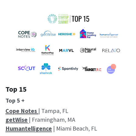
Top 15
Top 5 +
Cope Notes 
| Tampa, FL
getWise
| Framingham, MA
Humantelligence
 | Miami Beach, FL