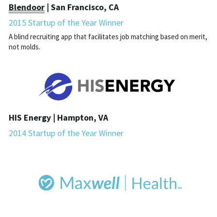
Blendoor
 | San Francisco, CA
2015 Startup of the Year Winner
A blind recruiting app that facilitates job matching based on merit, 
not molds.
HIS Energy | Hampton, VA
2014 Startup of the Year Winner