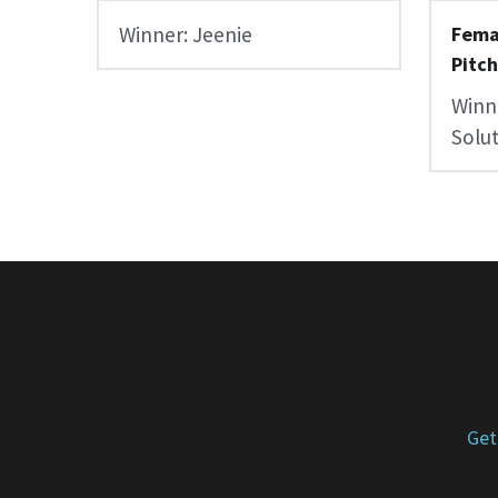
Winner: Jeenie
Fema
Pitc
Winne
Solu
Get