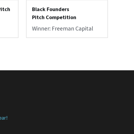
itch 
Black Founders 
Pitch Competition
Winner: Freeman Capital
ear!