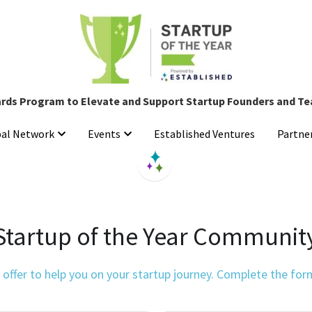
rds Program to Elevate and Support Startup Founders and T
rds Program to Elevate and Support Startup Founders and T
Established Ventures
Established Ventures
bal Network
bal Network
Events
Events
Partne
Partne
Startup of the Year Communit
ffer to help you on your startup journey. Complete the form