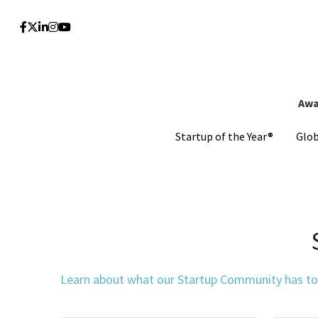
Awa
Awa
Startup of the Year®
Startup of the Year®
Glo
Glo
Learn about what our Startup Community has to o