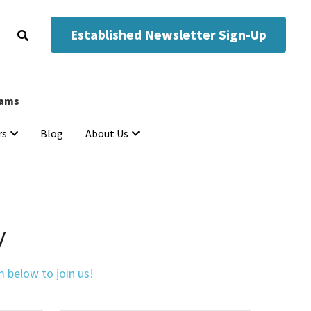
Established Newsletter Sign-Up
Established Newsletter Sign-Up
eams
eams
Blog
Blog
rs
rs
About Us
About Us
y
 below to join us!