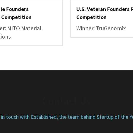
le Founders 
U.S. Veteran Founders P
h Competition
Competition
r: MITO Material 
Winner: TruGenomix
tions
Contact Us
 in touch with Established, the team behind Startup of the Y