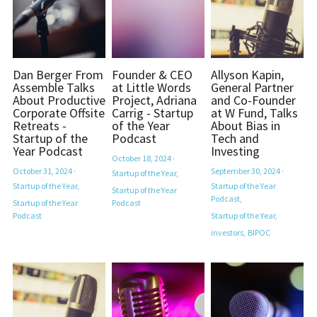
Dan Berger From
Founder & CEO
Allyson Kapin,
Assemble Talks
at Little Words
General Partner
About Productive
Project, Adriana
and Co-Founder
Corporate Offsite
Carrig - Startup
at W Fund, Talks
Retreats -
of the Year
About Bias in
Startup of the
Podcast
Tech and
Year Podcast
Investing
October 18, 2024
·
October 31, 2024
·
September 30, 2024
·
Startup of the Year,
Startup of the Year,
Startup of the Year
Startup of the Year
Podcast,
Startup of the Year
Podcast
Podcast
Startup of the Year,
investors,
BIPOC