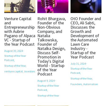
Venture Capital
Rohit Bhargava,
OtO Founder and
and
Founder of the
CEO, Ali Sabti,
Entrepreneurship
Non-Obvious
Discusses the
with Aubrie
Company, and
Growth and
Pagano of Alpaca
Natalia
Development of
VC - Startup of
Talkowska,
the Automated
the Year Podcast
Founder of
Lawn Care
Natalka Design,
Industry -
August 30, 2024
·
Discuss Self-
Startup of the
Startup of the Year
Promotion in
Year Podcast
Podcast,
Today's Digital
July 31, 2024
·
World - Startup
Startup of the Year,
Startup of the Year
of the Year
venture capital,
investors
Podcast,
Podcast
Startup of the Year,
August 9, 2024
·
Founders,
Automation
Startup of the Year
Podcast,
Startup of the Year