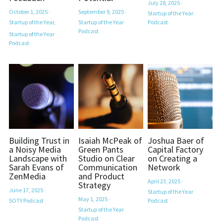
July 28, 2025
·
October 1, 2025
·
September 9, 2025
·
Startup of the Year
Startup of the Year,
Startup of the Year
Podcast
Established Newsletter Sign-Up
Podcast
Startup of the Year
Podcast
Building Trust in
Isaiah McPeak of
Joshua Baer of
a Noisy Media
Green Pants
Capital Factory
Landscape with
Studio on Clear
on Creating a
Sarah Evans of
Communication
Network
ZenMedia
and Product
April 23, 2025
·
Strategy
June 17, 2025
·
Startup of the Year
May 1, 2025
·
SOTY Podcast
Podcast
Startup of the Year
Podcast