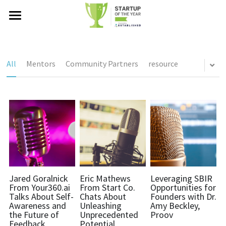
Startup of the Year®
Global Network
All
Mentors
Community Partners
resource
Events
Podcast
Alumni
Established Ventures
Startup of the Year® Summit
Investors, Judges, Mentors
Partners
Blog
About Us
Jared Goralnick
Eric Mathews
Leveraging SBIR
From Your360.ai
From Start Co.
Opportunities for
Talks About Self-
Chats About
Founders with Dr.
Who we are
Search
Awareness and
Unleashing
Amy Beckley,
the Future of
Unprecedented
Proov
Feedback
Potential
In the news