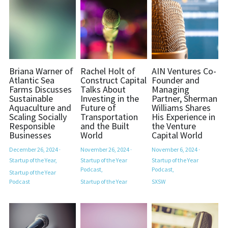
Briana Warner of
Rachel Holt of
AIN Ventures Co-
Atlantic Sea
Construct Capital
Founder and
Farms Discusses
Talks About
Managing
Sustainable
Investing in the
Partner, Sherman
Aquaculture and
Future of
Williams Shares
Scaling Socially
Transportation
His Experience in
Responsible
and the Built
the Venture
Businesses
World
Capital World
December 26, 2024
·
November 26, 2024
·
November 6, 2024
·
Startup of the Year,
Startup of the Year
Startup of the Year
Podcast,
Podcast,
Startup of the Year
Podcast
Startup of the Year
SXSW