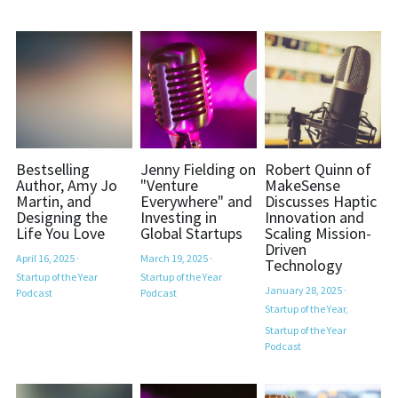
Bestselling
Jenny Fielding on
Robert Quinn of
Author, Amy Jo
"Venture
MakeSense
Martin, and
Everywhere" and
Discusses Haptic
Designing the
Investing in
Innovation and
Life You Love
Global Startups
Scaling Mission-
Driven
April 16, 2025
·
March 19, 2025
·
Technology
Startup of the Year
Startup of the Year
January 28, 2025
·
Podcast
Podcast
Startup of the Year,
Startup of the Year
Podcast