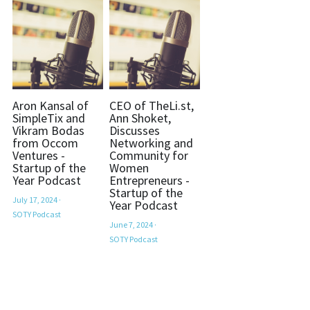
Aron Kansal of
CEO of TheLi.st,
SimpleTix and
Ann Shoket,
Vikram Bodas
Discusses
from Occom
Networking and
Ventures -
Community for
Startup of the
Women
Year Podcast
Entrepreneurs -
Startup of the
July 17, 2024
·
Year Podcast
SOTY Podcast
June 7, 2024
·
SOTY Podcast